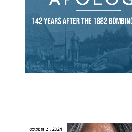
october 21, 2024