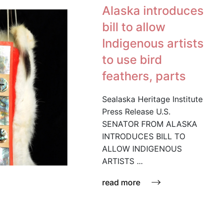
Alaska introduces
bill to allow
Indigenous artists
to use bird
feathers, parts
Sealaska Heritage Institute
Press Release U.S.
SENATOR FROM ALASKA
INTRODUCES BILL TO
ALLOW INDIGENOUS
ARTISTS ...
read more