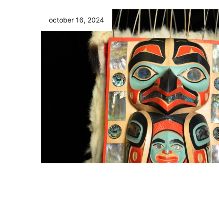
october 16, 2024