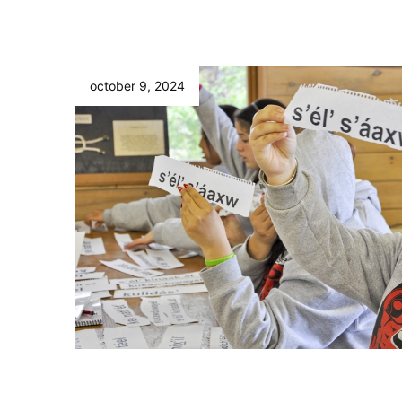
october 9, 2024