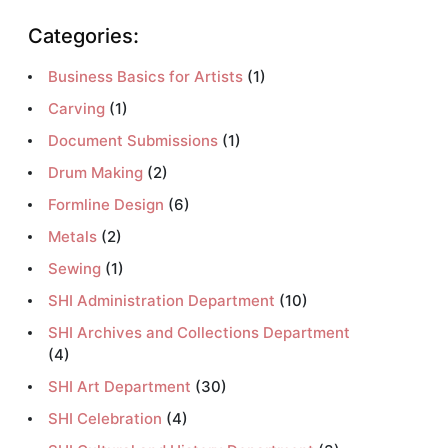
Categories:
Business Basics for Artists
(1)
Carving
(1)
Document Submissions
(1)
Drum Making
(2)
Formline Design
(6)
Metals
(2)
Sewing
(1)
SHI Administration Department
(10)
SHI Archives and Collections Department
(4)
SHI Art Department
(30)
SHI Celebration
(4)