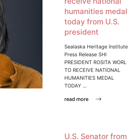
receive national
humanities medal
today from U.S.
president
Sealaska Heritage Institute
Press Release SHI
PRESIDENT ROSITA WORL
TO RECEIVE NATIONAL
HUMANITIES MEDAL
TODAY ...
read more
U.S. Senator from