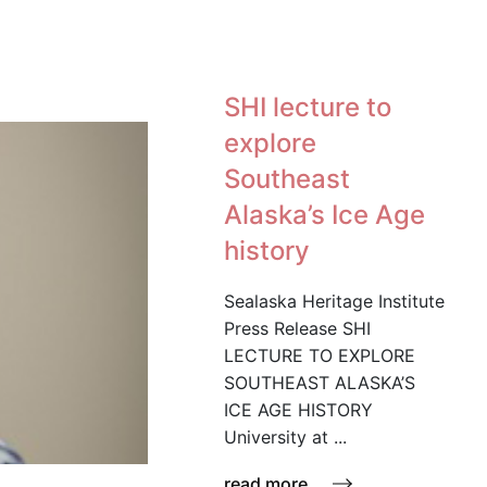
SHI lecture to
explore
Southeast
Alaska’s Ice Age
history
Sealaska Heritage Institute
Press Release SHI
LECTURE TO EXPLORE
SOUTHEAST ALASKA’S
ICE AGE HISTORY
University at ...
read more