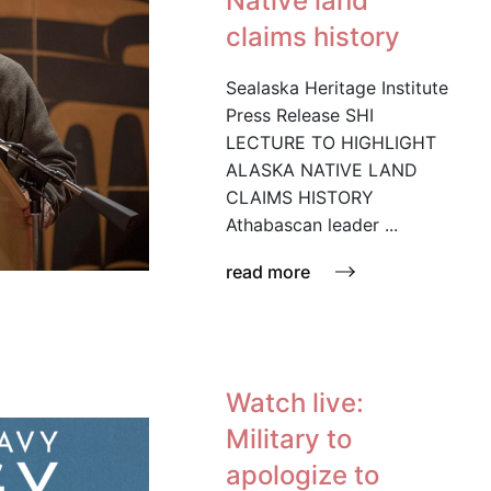
Native land
claims history
Sealaska Heritage Institute
Press Release SHI
LECTURE TO HIGHLIGHT
ALASKA NATIVE LAND
CLAIMS HISTORY
Athabascan leader ...
read more
Watch live:
Military to
apologize to