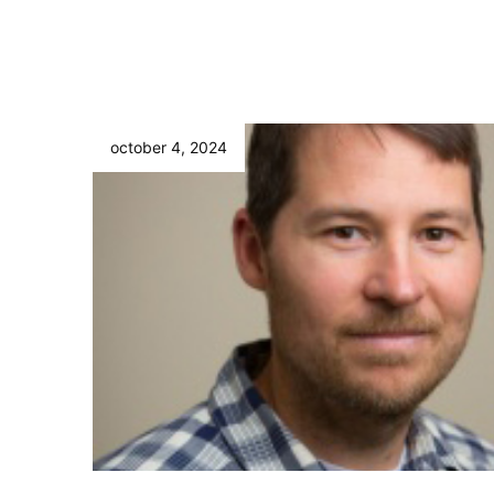
october 4, 2024