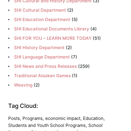
SHI Cultural and History Department
(3)
SHI Cultural Department
(2)
SHI Education Department
(5)
SHI Educational Documents Library
(4)
SHI FOR YOU – LEARN MORE TODAY
(51)
SHI History Department
(2)
SHI Language Department
(7)
SHI News and Press Releases
(259)
Traditional Alaskan Games
(1)
Weaving
(2)
Tag Cloud:
,
,
,
,
Posts
Programs
economic impact
Education
,
Students and Youth School Programs
School