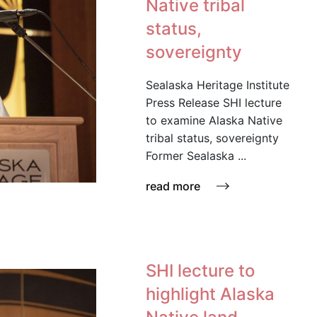
Native tribal
status,
sovereignty
Sealaska Heritage Institute
Press Release SHI lecture
to examine Alaska Native
tribal status, sovereignty
Former Sealaska ...
read more
SHI lecture to
highlight Alaska