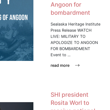
Angoon for
bombardment
Sealaska Heritage Institute
Press Release WATCH
LIVE: MILITARY TO
APOLOGIZE TO ANGOON
FOR BOMBARDMENT
Event to ...
read more
SHI president
Rosita Worl to