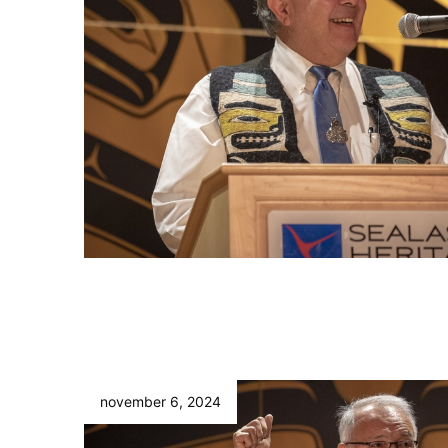
november 6, 2024