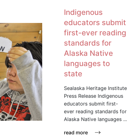
Indigenous
educators submit
first-ever reading
standards for
Alaska Native
languages to
state
Sealaska Heritage Institute
Press Release Indigenous
educators submit first-
ever reading standards for
Alaska Native languages ...
read more