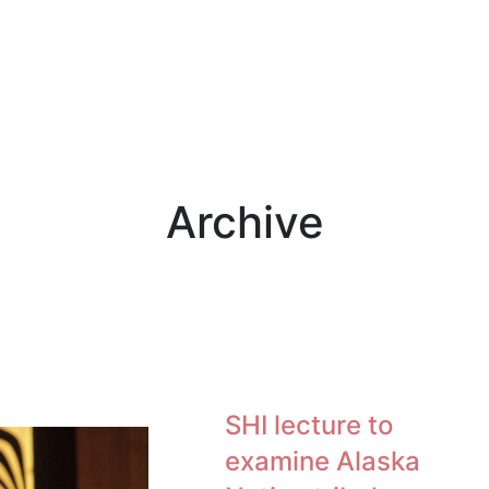
Archive
SHI lecture to
examine Alaska