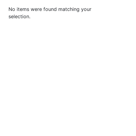
No items were found matching your
selection.