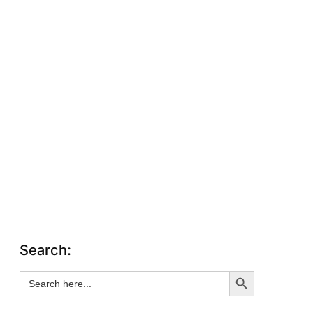
Search:
Search Button
Search
for: