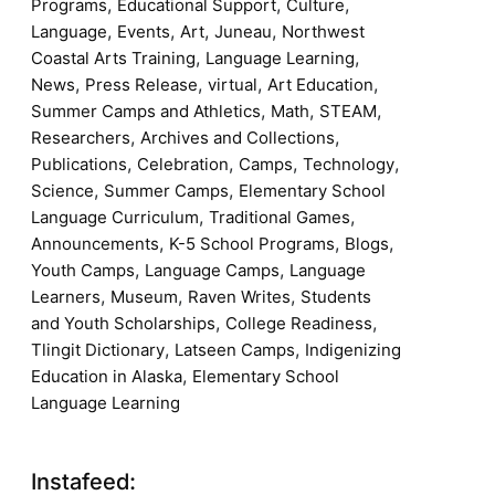
,
,
,
Programs
Educational Support
Culture
,
,
,
,
Language
Events
Art
Juneau
Northwest
,
,
Coastal Arts Training
Language Learning
,
,
,
,
News
Press Release
virtual
Art Education
,
,
,
Summer Camps and Athletics
Math
STEAM
,
,
Researchers
Archives and Collections
,
,
,
,
Publications
Celebration
Camps
Technology
,
,
Science
Summer Camps
Elementary School
,
,
Language Curriculum
Traditional Games
,
,
,
Announcements
K-5 School Programs
Blogs
,
,
Youth Camps
Language Camps
Language
,
,
,
Learners
Museum
Raven Writes
Students
,
,
and Youth Scholarships
College Readiness
,
,
Tlingit Dictionary
Latseen Camps
Indigenizing
,
Education in Alaska
Elementary School
Language Learning
Instafeed: