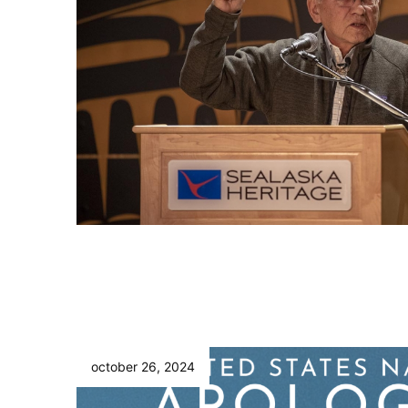
october 26, 2024