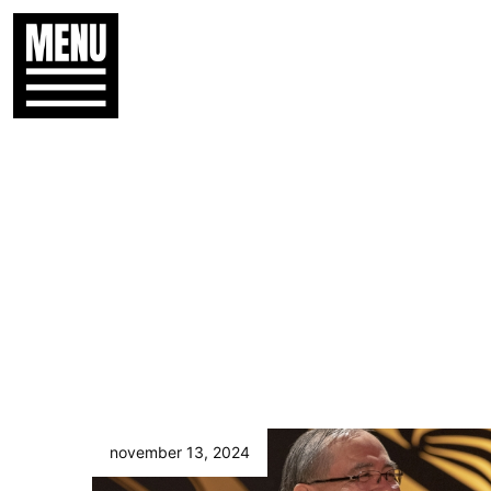
november 13, 2024