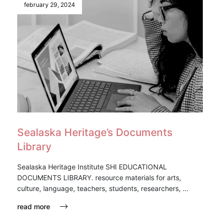
february 29, 2024
Sealaska Heritage’s Documents
Library
Sealaska Heritage Institute SHI EDUCATIONAL
DOCUMENTS LIBRARY. resource materials for arts,
culture, language, teachers, students, researchers, ...
read more