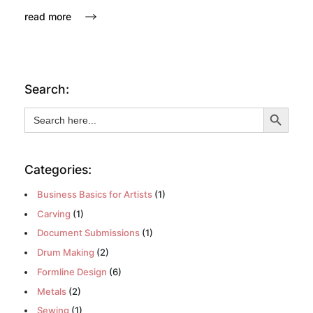
read more
Search:
Search Button
Search
for:
Categories:
Business Basics for Artists
(1)
Carving
(1)
Document Submissions
(1)
Drum Making
(2)
Formline Design
(6)
Metals
(2)
Sewing
(1)