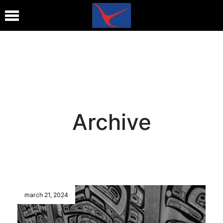
Archive
march 21, 2024