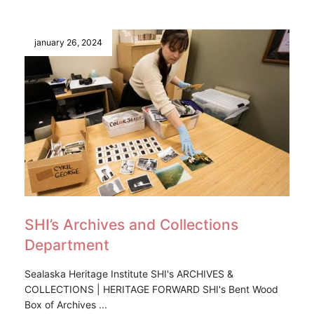
january 26, 2024
SHI’s Archives and Collections
Department
Sealaska Heritage Institute SHI's ARCHIVES &
COLLECTIONS | HERITAGE FORWARD SHI's Bent Wood
Box of Archives ...