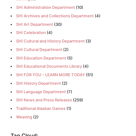
SHI Administration Department
(10)
SHI Archives and Collections Department
(4)
SHI Art Department
(30)
SHI Celebration
(4)
SHI Cultural and History Department
(3)
SHI Cultural Department
(2)
SHI Education Department
(5)
SHI Educational Documents Library
(4)
SHI FOR YOU – LEARN MORE TODAY
(51)
SHI History Department
(2)
SHI Language Department
(7)
SHI News and Press Releases
(259)
Traditional Alaskan Games
(1)
Weaving
(2)
Tag Cloud: