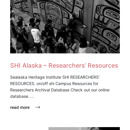
SHI Alaska – Researchers’ Resources
Sealaska Heritage Institute SHI RESEARCHERS'
RESOURCES. on/off shi Campus Resources for
Researchers Archival Database Check out our online
database. ...
read more