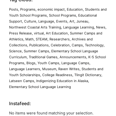
,
,
,
,
Posts
Programs
economic impact
Education
Students and
,
,
Youth School Programs
School Programs
Educational
,
,
,
,
,
,
Support
Culture
Language
Events
Art
Juneau
,
,
,
Northwest Coastal Arts Training
Language Learning
News
,
,
,
Press Release
virtual
Art Education
Summer Camps and
,
,
,
,
Athletics
Math
STEAM
Researchers
Archives and
,
,
,
,
,
Collections
Publications
Celebration
Camps
Technology
,
,
Science
Summer Camps
Elementary School Language
,
,
,
Curriculum
Traditional Games
Announcements
K-5 School
,
,
,
,
Programs
Blogs
Youth Camps
Language Camps
,
,
,
Language Learners
Museum
Raven Writes
Students and
,
,
,
Youth Scholarships
College Readiness
Tlingit Dictionary
,
,
Latseen Camps
Indigenizing Education in Alaska
Elementary School Language Learning
Instafeed:
No items were found matching your selection.