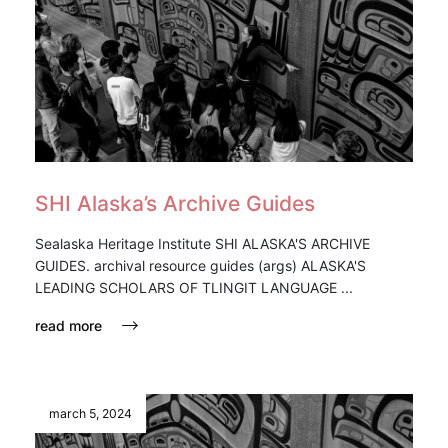
SHI Alaska’s Archive Guides
Sealaska Heritage Institute SHI ALASKA'S ARCHIVE
GUIDES. archival resource guides (args) ALASKA'S
LEADING SCHOLARS OF TLINGIT LANGUAGE ...
read more
march 5, 2024