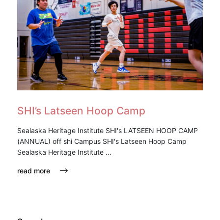
SHI’s Latseen Hoop Camp
Sealaska Heritage Institute SHI's LATSEEN HOOP CAMP
(ANNUAL) off shi Campus SHI's Latseen Hoop Camp
Sealaska Heritage Institute ...
read more