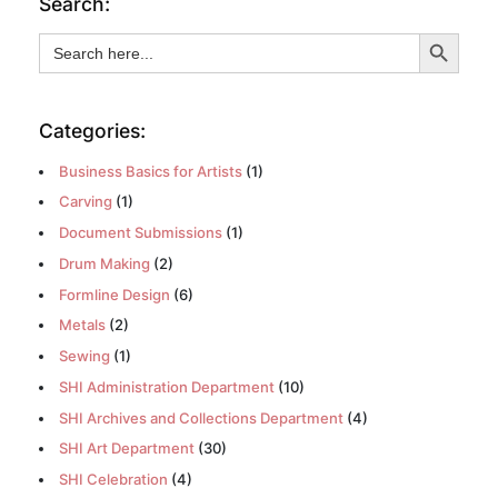
Search:
Search Button
Search
for:
Categories:
Business Basics for Artists
(1)
Carving
(1)
Document Submissions
(1)
Drum Making
(2)
Formline Design
(6)
Metals
(2)
Sewing
(1)
SHI Administration Department
(10)
SHI Archives and Collections Department
(4)
SHI Art Department
(30)
SHI Celebration
(4)