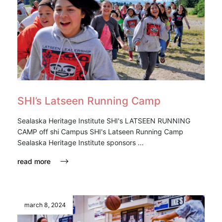
SHI’s Latseen Running Camp
Sealaska Heritage Institute SHI's LATSEEN RUNNING
CAMP off shi Campus SHI's Latseen Running Camp
Sealaska Heritage Institute sponsors ...
read more
march 8, 2024