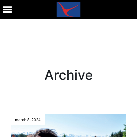
Archive
march 8, 2024