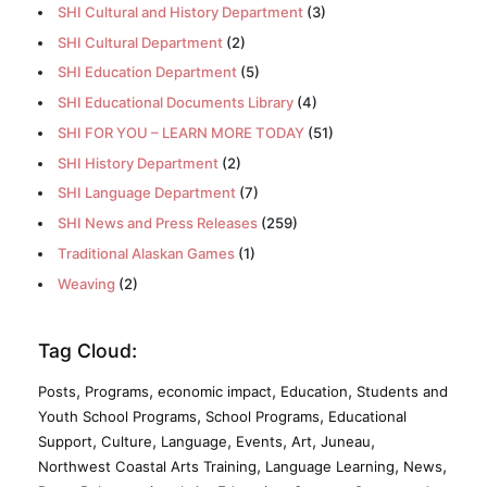
SHI Cultural and History Department
(3)
SHI Cultural Department
(2)
SHI Education Department
(5)
SHI Educational Documents Library
(4)
SHI FOR YOU – LEARN MORE TODAY
(51)
SHI History Department
(2)
SHI Language Department
(7)
SHI News and Press Releases
(259)
Traditional Alaskan Games
(1)
Weaving
(2)
Tag Cloud:
,
,
,
,
Posts
Programs
economic impact
Education
Students and
,
,
Youth School Programs
School Programs
Educational
,
,
,
,
,
,
Support
Culture
Language
Events
Art
Juneau
,
,
,
Northwest Coastal Arts Training
Language Learning
News