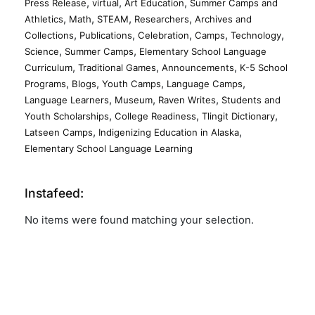
,
,
,
Press Release
virtual
Art Education
Summer Camps and
,
,
,
,
Athletics
Math
STEAM
Researchers
Archives and
,
,
,
,
,
Collections
Publications
Celebration
Camps
Technology
,
,
Science
Summer Camps
Elementary School Language
,
,
,
Curriculum
Traditional Games
Announcements
K-5 School
,
,
,
,
Programs
Blogs
Youth Camps
Language Camps
,
,
,
Language Learners
Museum
Raven Writes
Students and
,
,
,
Youth Scholarships
College Readiness
Tlingit Dictionary
,
,
Latseen Camps
Indigenizing Education in Alaska
Elementary School Language Learning
Instafeed:
No items were found matching your selection.