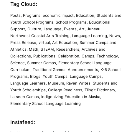
Tag Cloud:
,
,
,
,
Posts
Programs
economic impact
Education
Students and
,
,
Youth School Programs
School Programs
Educational
,
,
,
,
,
,
Support
Culture
Language
Events
Art
Juneau
,
,
,
Northwest Coastal Arts Training
Language Learning
News
,
,
,
Press Release
virtual
Art Education
Summer Camps and
,
,
,
,
Athletics
Math
STEAM
Researchers
Archives and
,
,
,
,
,
Collections
Publications
Celebration
Camps
Technology
,
,
Science
Summer Camps
Elementary School Language
,
,
,
Curriculum
Traditional Games
Announcements
K-5 School
,
,
,
,
Programs
Blogs
Youth Camps
Language Camps
,
,
,
Language Learners
Museum
Raven Writes
Students and
,
,
,
Youth Scholarships
College Readiness
Tlingit Dictionary
,
,
Latseen Camps
Indigenizing Education in Alaska
Elementary School Language Learning
Instafeed: