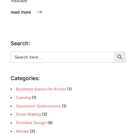
Youtube
read more
Search:
Search Button
Search
for:
Categories:
Business Basics for Artists
(1)
Carving
(1)
Document Submissions
(1)
Drum Making
(2)
Formline Design
(6)
Metals
(2)