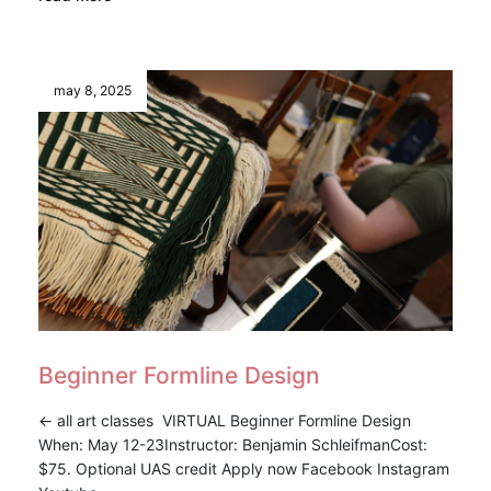
may 8, 2025
Beginner Formline Design
<- all art classes VIRTUAL Beginner Formline Design
When: May 12-23Instructor: Benjamin SchleifmanCost:
$75. Optional UAS credit Apply now Facebook Instagram