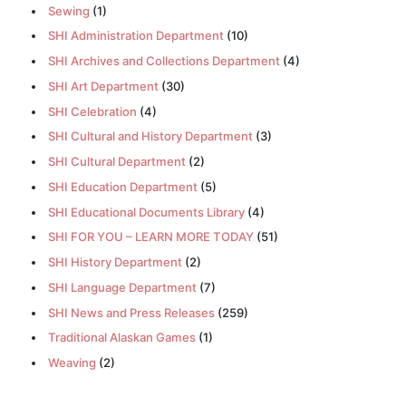
Sewing
(1)
SHI Administration Department
(10)
SHI Archives and Collections Department
(4)
SHI Art Department
(30)
SHI Celebration
(4)
SHI Cultural and History Department
(3)
SHI Cultural Department
(2)
SHI Education Department
(5)
SHI Educational Documents Library
(4)
SHI FOR YOU – LEARN MORE TODAY
(51)
SHI History Department
(2)
SHI Language Department
(7)
SHI News and Press Releases
(259)
Traditional Alaskan Games
(1)
Weaving
(2)