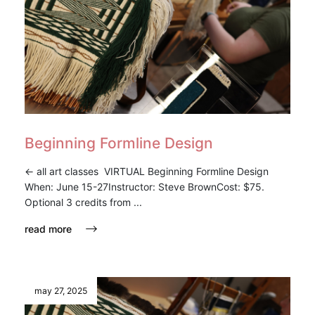
Beginning Formline Design
<- all art classes VIRTUAL Beginning Formline Design
When: June 15-27Instructor: Steve BrownCost: $75.
Optional 3 credits from ...
read more
may 27, 2025