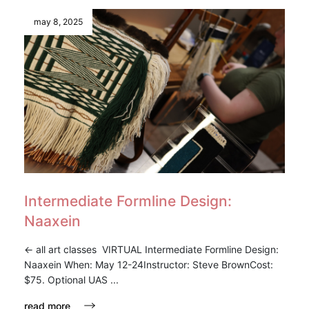
may 8, 2025
Intermediate Formline Design:
Naaxein
<- all art classes VIRTUAL Intermediate Formline Design:
Naaxein When: May 12-24Instructor: Steve BrownCost:
$75. Optional UAS ...
read more