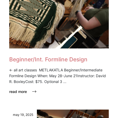
Beginner/Int. Formline Design
<- all art classes METLAKATLA Beginner/Intermediate
Formline Design When: May 28-June 21Instructor: David
R. BoxleyCost: $75. Optional 3 ...
read more
may 19, 2025