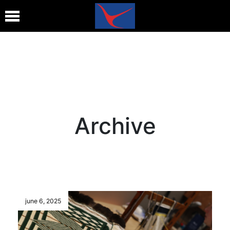
Archive
june 6, 2025