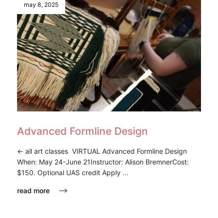
may 8, 2025
Advanced Formline Design
<- all art classes VIRTUAL Advanced Formline Design
When: May 24-June 21Instructor: Alison BremnerCost:
$150. Optional UAS credit Apply ...
read more