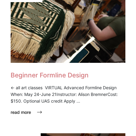
Beginner Formline Design
<- all art classes VIRTUAL Advanced Formline Design
When: May 24-June 21Instructor: Alison BremnerCost:
$150. Optional UAS credit Apply ...
read more