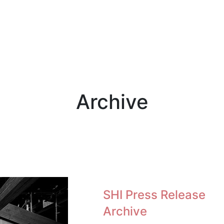
Archive
SHI Press Release
Archive