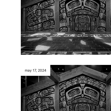
may 17, 2024