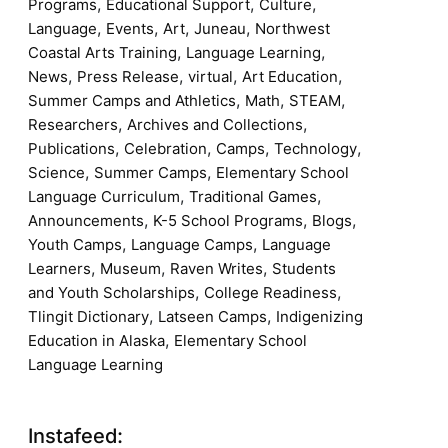
,
,
,
Programs
Educational Support
Culture
,
,
,
,
Language
Events
Art
Juneau
Northwest
,
,
Coastal Arts Training
Language Learning
,
,
,
,
News
Press Release
virtual
Art Education
,
,
,
Summer Camps and Athletics
Math
STEAM
,
,
Researchers
Archives and Collections
,
,
,
,
Publications
Celebration
Camps
Technology
,
,
Science
Summer Camps
Elementary School
,
,
Language Curriculum
Traditional Games
,
,
,
Announcements
K-5 School Programs
Blogs
,
,
Youth Camps
Language Camps
Language
,
,
,
Learners
Museum
Raven Writes
Students
,
,
and Youth Scholarships
College Readiness
,
,
Tlingit Dictionary
Latseen Camps
Indigenizing
,
Education in Alaska
Elementary School
Language Learning
Instafeed: