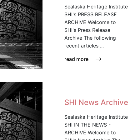
Sealaska Heritage Institute
SHI's PRESS RELEASE
ARCHIVE Welcome to
SHI's Press Release
Archive The following
recent articles ...
read more
SHI News Archive
Sealaska Heritage Institute
SHI IN THE NEWS -
ARCHIVE Welcome to