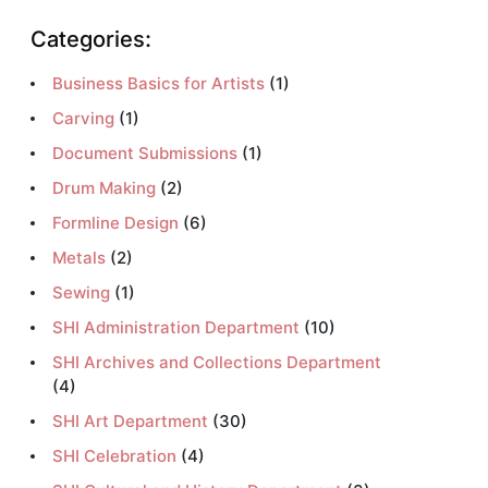
Categories:
Business Basics for Artists
(1)
Carving
(1)
Document Submissions
(1)
Drum Making
(2)
Formline Design
(6)
Metals
(2)
Sewing
(1)
SHI Administration Department
(10)
SHI Archives and Collections Department
(4)
SHI Art Department
(30)
SHI Celebration
(4)