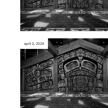
april 3, 2024