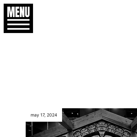
may 17, 2024