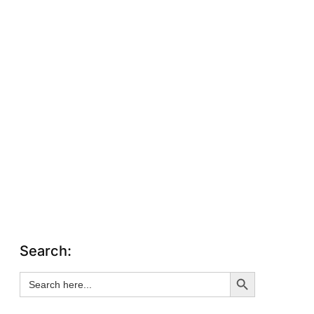
Search:
Search Button
Search
for: