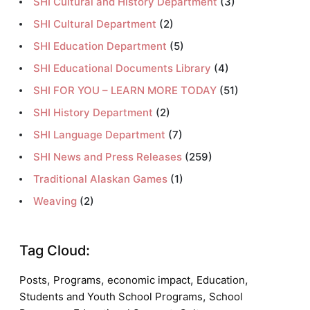
SHI Cultural and History Department
(3)
SHI Cultural Department
(2)
SHI Education Department
(5)
SHI Educational Documents Library
(4)
SHI FOR YOU – LEARN MORE TODAY
(51)
SHI History Department
(2)
SHI Language Department
(7)
SHI News and Press Releases
(259)
Traditional Alaskan Games
(1)
Weaving
(2)
Tag Cloud:
,
,
,
,
Posts
Programs
economic impact
Education
,
Students and Youth School Programs
School