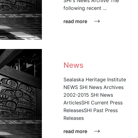
SHI's News Archive The
following recent ...
read more
News
Sealaska Heritage Institute
NEWS SHI News Archives
2002-2015 SHI News
ArticlesSHI Current Press
ReleasesSHI Past Press
Releases
read more