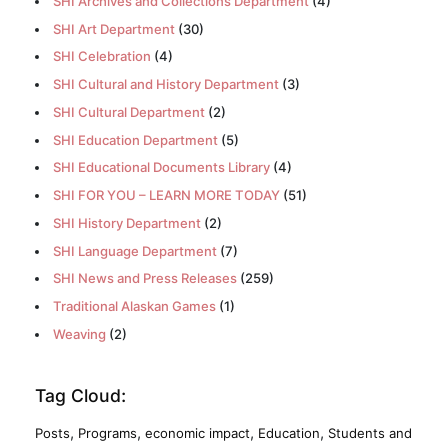
SHI Archives and Collections Department
(4)
SHI Art Department
(30)
SHI Celebration
(4)
SHI Cultural and History Department
(3)
SHI Cultural Department
(2)
SHI Education Department
(5)
SHI Educational Documents Library
(4)
SHI FOR YOU – LEARN MORE TODAY
(51)
SHI History Department
(2)
SHI Language Department
(7)
SHI News and Press Releases
(259)
Traditional Alaskan Games
(1)
Weaving
(2)
Tag Cloud:
,
,
,
,
Posts
Programs
economic impact
Education
Students and