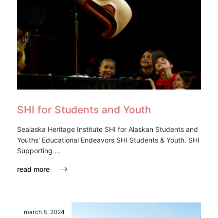
SHI for Students and Youth
Sealaska Heritage Institute SHI for Alaskan Students and
Youths' Educational Endeavors SHI Students & Youth. SHI
Supporting ...
read more
march 8, 2024