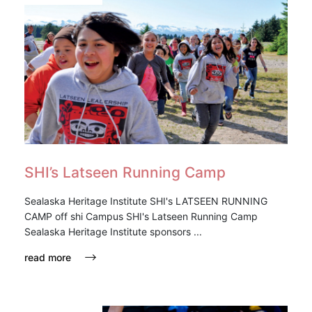
SHI’s Latseen Running Camp
Sealaska Heritage Institute SHI's LATSEEN RUNNING
CAMP off shi Campus SHI's Latseen Running Camp
Sealaska Heritage Institute sponsors ...
read more