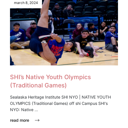
march 8, 2024
SHI’s Native Youth Olympics
(Traditional Games)
Sealaska Heritage Institute SHI NYO | NATIVE YOUTH
OLYMPICS (Traditional Games) off shi Campus SHI's
NYO: Native ...
read more