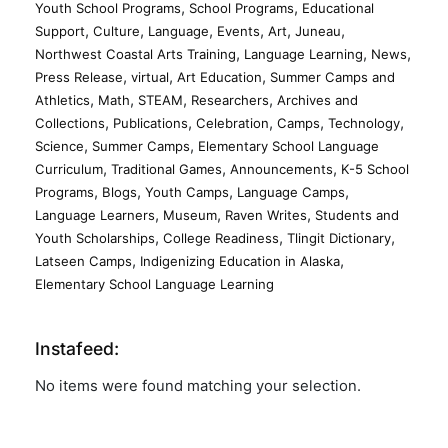
,
,
Youth School Programs
School Programs
Educational
,
,
,
,
,
,
Support
Culture
Language
Events
Art
Juneau
,
,
,
Northwest Coastal Arts Training
Language Learning
News
,
,
,
Press Release
virtual
Art Education
Summer Camps and
,
,
,
,
Athletics
Math
STEAM
Researchers
Archives and
,
,
,
,
,
Collections
Publications
Celebration
Camps
Technology
,
,
Science
Summer Camps
Elementary School Language
,
,
,
Curriculum
Traditional Games
Announcements
K-5 School
,
,
,
,
Programs
Blogs
Youth Camps
Language Camps
,
,
,
Language Learners
Museum
Raven Writes
Students and
,
,
,
Youth Scholarships
College Readiness
Tlingit Dictionary
,
,
Latseen Camps
Indigenizing Education in Alaska
Elementary School Language Learning
Instafeed:
No items were found matching your selection.