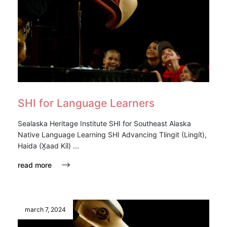
SHI for Language Learners
Sealaska Heritage Institute SHI for Southeast Alaska
Native Language Learning SHI Advancing Tlingit (Lingít),
Haida (X̱aad Kíl) ...
read more
march 7, 2024