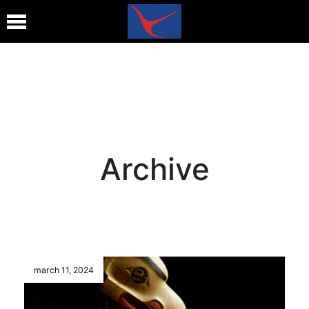
Archive
march 11, 2024