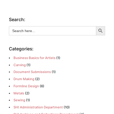
Search:
Search Button
Search
for:
Categories:
Business Basics for Artists
(1)
Carving
(1)
Document Submissions
(1)
Drum Making
(2)
Formline Design
(6)
Metals
(2)
Sewing
(1)
SHI Administration Department
(10)