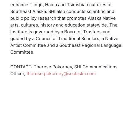
enhance Tlingit, Haida and Tsimshian cultures of
Southeast Alaska. SHI also conducts scientific and
public policy research that promotes Alaska Native
arts, cultures, history and education statewide. The
institute is governed by a Board of Trustees and
guided by a Council of Traditional Scholars, a Native
Artist Committee and a Southeast Regional Language
Committee.
CONTACT: Therese Pokorney, SHI Communications
Officer,
therese.pokorney@sealaska.com