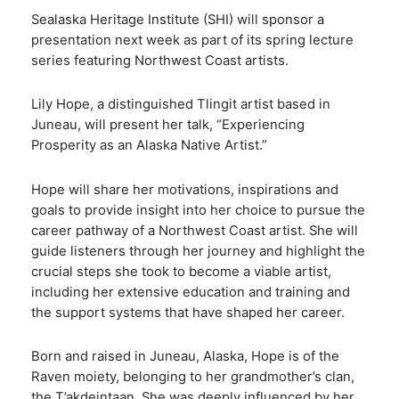
Sealaska Heritage Institute (SHI) will sponsor a
presentation next week as part of its spring lecture
series featuring Northwest Coast artists.
Lily Hope, a distinguished Tlingit artist based in
Juneau, will present her talk, “Experiencing
Prosperity as an Alaska Native Artist.”
Hope will share her motivations, inspirations and
goals to provide insight into her choice to pursue the
career pathway of a Northwest Coast artist. She will
guide listeners through her journey and highlight the
crucial steps she took to become a viable artist,
including her extensive education and training and
the support systems that have shaped her career.
Born and raised in Juneau, Alaska, Hope is of the
Raven moiety, belonging to her grandmother’s clan,
the T’aḵdeintaan. She was deeply influenced by her