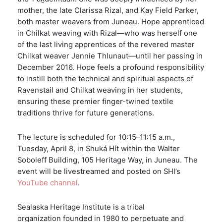
mother, the late Clarissa Rizal, and Kay Field Parker,
both master weavers from Juneau. Hope apprenticed
in Chilkat weaving with Rizal—who was herself one
of the last living apprentices of the revered master
Chilkat weaver Jennie Thlunaut—until her passing in
December 2016. Hope feels a profound responsibility
to instill both the technical and spiritual aspects of
Ravenstail and Chilkat weaving in her students,
ensuring these premier finger-twined textile
traditions thrive for future generations.
The lecture is scheduled for 10:15–11:15 a.m.,
Tuesday, April 8, in Shuká Hít within the Walter
Soboleff Building, 105 Heritage Way, in Juneau. The
event will be livestreamed and posted on SHI’s
YouTube channel
.
Sealaska Heritage Institute is a tribal
organization founded in 1980 to perpetuate and