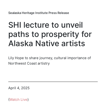
Sealaska Heritage Institute Press Release
SHI lecture to unveil
paths to prosperity for
Alaska Native artists
Lily Hope to share journey, cultural importance of
Northwest Coast artistry
April 4, 2025
(
Watch Live
)