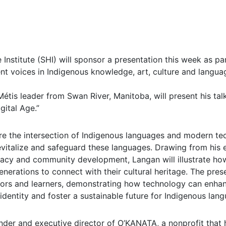
Institute (SHI) will sponsor a presentation this week as part
nt voices in Indigenous knowledge, art, culture and langua
Métis leader from Swan River, Manitoba, will present his tal
gital Age.”
ore the intersection of Indigenous languages and modern t
evitalize and safeguard these languages. Drawing from his 
acy and community development, Langan will illustrate ho
nerations to connect with their cultural heritage. The presen
tors and learners, demonstrating how technology can enhan
 identity and foster a sustainable future for Indigenous lan
nder and executive director of O’KANATA, a nonprofit that 