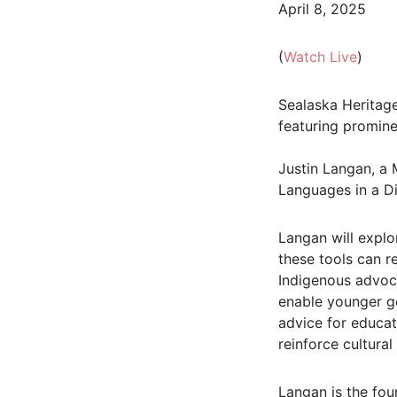
April 8, 2025
(
Watch Live
)
Sealaska Heritage 
featuring promine
Justin Langan, a 
Languages in a Di
Langan will expl
these tools can r
Indigenous advoc
enable younger ge
advice for educa
reinforce cultural
Langan is the fou