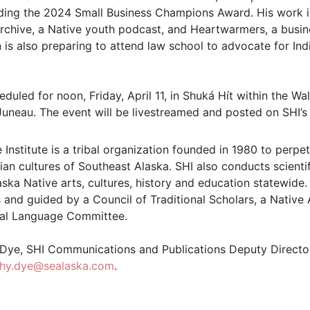
uding the 2024 Small Business Champions Award. His work i
Archive, a Native youth podcast, and Heartwarmers, a bus
an is also preparing to attend law school to advocate for I
eduled for noon, Friday, April 11, in Shuká Hít within the Wa
Juneau. The event will be livestreamed and posted on SHI’
 Institute is a tribal organization founded in 1980 to perpe
an cultures of Southeast Alaska. SHI also conducts scientif
ska Native arts, cultures, history and education statewide.
 and guided by a Council of Traditional Scholars, a Native
al Language Committee.
ye, SHI Communications and Publications Deputy Director
thy.dye@sealaska.com
.