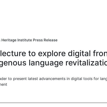
 Heritage Institute Press Release
lecture to explore digital fron
genous language revitalizati
ader to present latest advancements in digital tools for lang
ment