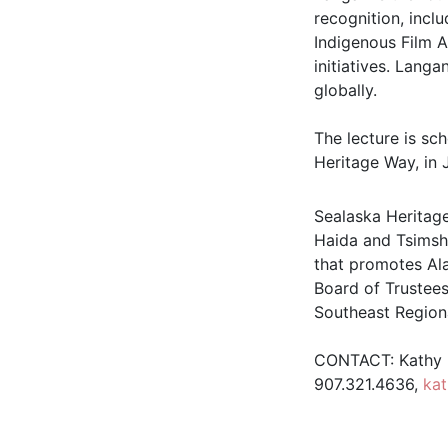
recognition, incl
Indigenous Film 
initiatives. Lang
globally.
The lecture is sch
Heritage Way, in 
Sealaska Heritage
Haida and Tsimshi
that promotes Ala
Board of Trustees
Southeast Region
CONTACT: Kathy D
907.321.4636,
ka