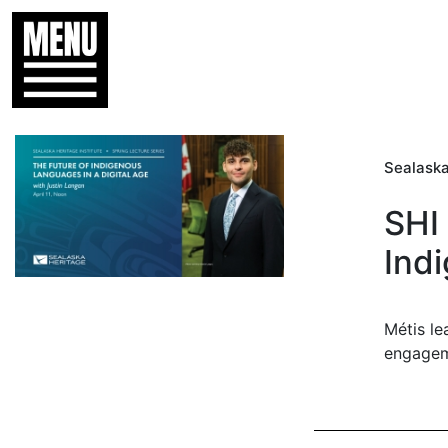
Sealaska
SHI 
Indi
Métis le
engage