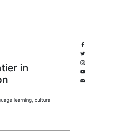
tier in
on
uage learning, cultural