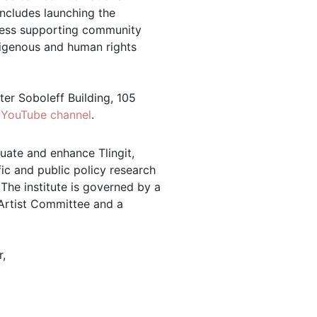
ncludes launching the
iness supporting community
ndigenous and human rights
lter Soboleff Building, 105
s
YouTube channel
.
tuate and enhance Tlingit,
ic and public policy research
 The institute is governed by a
 Artist Committee and a
,