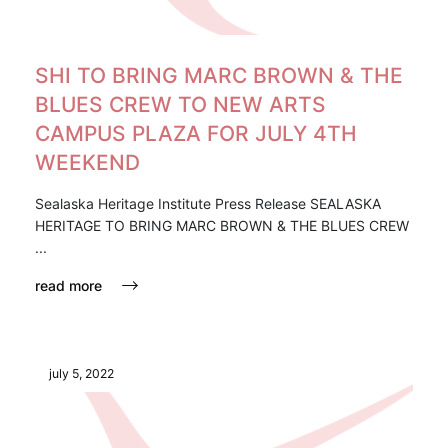
SHI TO BRING MARC BROWN & THE
BLUES CREW TO NEW ARTS
CAMPUS PLAZA FOR JULY 4TH
WEEKEND
Sealaska Heritage Institute Press Release SEALASKA
HERITAGE TO BRING MARC BROWN & THE BLUES CREW
...
read more
july 5, 2022