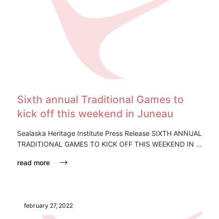
Sixth annual Traditional Games to
kick off this weekend in Juneau
Sealaska Heritage Institute Press Release SIXTH ANNUAL
TRADITIONAL GAMES TO KICK OFF THIS WEEKEND IN ...
read more
february 27, 2022