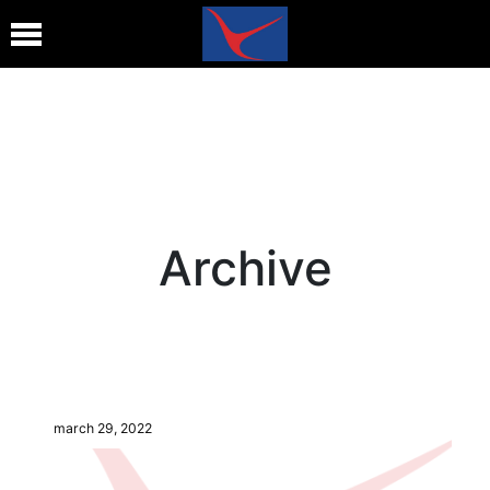
Archive
march 29, 2022