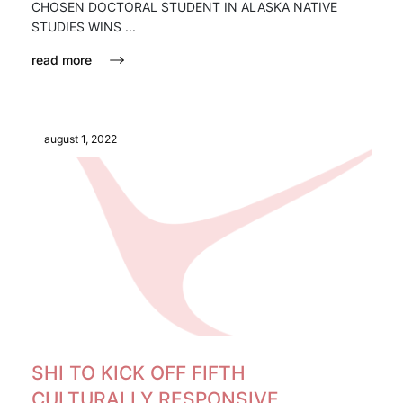
CHOSEN DOCTORAL STUDENT IN ALASKA NATIVE
STUDIES WINS ...
read more
august 1, 2022
SHI TO KICK OFF FIFTH
CULTURALLY RESPONSIVE