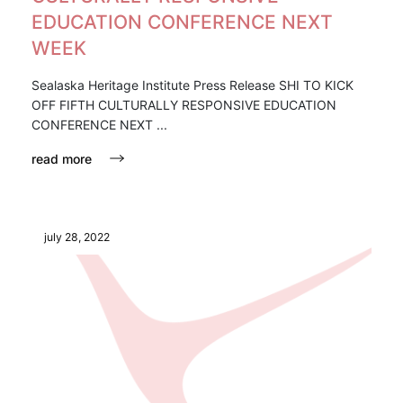
EDUCATION CONFERENCE NEXT
WEEK
Sealaska Heritage Institute Press Release SHI TO KICK
OFF FIFTH CULTURALLY RESPONSIVE EDUCATION
CONFERENCE NEXT ...
read more
july 28, 2022