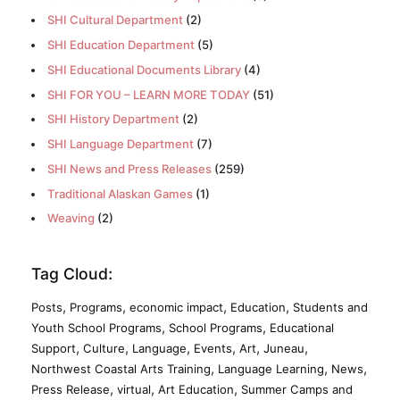
SHI Cultural Department
(2)
SHI Education Department
(5)
SHI Educational Documents Library
(4)
SHI FOR YOU – LEARN MORE TODAY
(51)
SHI History Department
(2)
SHI Language Department
(7)
SHI News and Press Releases
(259)
Traditional Alaskan Games
(1)
Weaving
(2)
Tag Cloud:
,
,
,
,
Posts
Programs
economic impact
Education
Students and
,
,
Youth School Programs
School Programs
Educational
,
,
,
,
,
,
Support
Culture
Language
Events
Art
Juneau
,
,
,
Northwest Coastal Arts Training
Language Learning
News
,
,
,
Press Release
virtual
Art Education
Summer Camps and