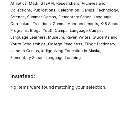
,
,
,
,
Athletics
Math
STEAM
Researchers
Archives and
,
,
,
,
,
Collections
Publications
Celebration
Camps
Technology
,
,
Science
Summer Camps
Elementary School Language
,
,
,
Curriculum
Traditional Games
Announcements
K-5 School
,
,
,
,
Programs
Blogs
Youth Camps
Language Camps
,
,
,
Language Learners
Museum
Raven Writes
Students and
,
,
,
Youth Scholarships
College Readiness
Tlingit Dictionary
,
,
Latseen Camps
Indigenizing Education in Alaska
Elementary School Language Learning
Instafeed:
No items were found matching your selection.