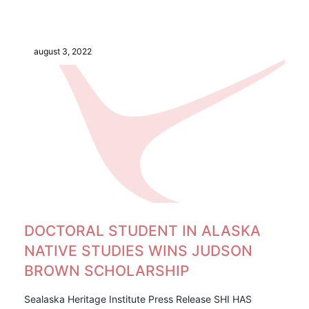
august 3, 2022
DOCTORAL STUDENT IN ALASKA
NATIVE STUDIES WINS JUDSON
BROWN SCHOLARSHIP
Sealaska Heritage Institute Press Release SHI HAS