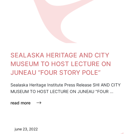
SEALASKA HERITAGE AND CITY
MUSEUM TO HOST LECTURE ON
JUNEAU “FOUR STORY POLE”
Sealaska Heritage Institute Press Release SHI AND CITY
MUSEUM TO HOST LECTURE ON JUNEAU "FOUR ...
read more
june 23, 2022