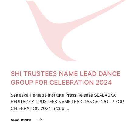
SHI TRUSTEES NAME LEAD DANCE
GROUP FOR CELEBRATION 2024
Sealaska Heritage Institute Press Release SEALASKA
HERITAGE'S TRUSTEES NAME LEAD DANCE GROUP FOR
CELEBRATION 2024 Group ...
read more