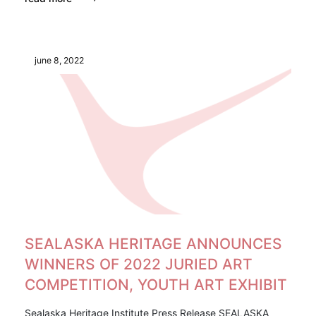
june 8, 2022
SEALASKA HERITAGE ANNOUNCES
WINNERS OF 2022 JURIED ART
COMPETITION, YOUTH ART EXHIBIT
Sealaska Heritage Institute Press Release SEALASKA