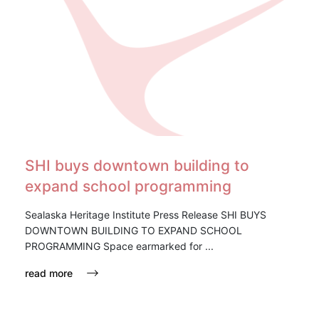
SHI buys downtown building to
expand school programming
Sealaska Heritage Institute Press Release SHI BUYS
DOWNTOWN BUILDING TO EXPAND SCHOOL
PROGRAMMING Space earmarked for ...
read more