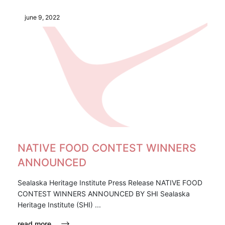
june 9, 2022
NATIVE FOOD CONTEST WINNERS
ANNOUNCED
Sealaska Heritage Institute Press Release NATIVE FOOD
CONTEST WINNERS ANNOUNCED BY SHI Sealaska
Heritage Institute (SHI) ...
read more