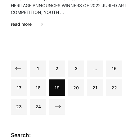
HERITAGE ANNOUNCES WINNERS OF 2022 JURIED ART
COMPETITION, YOUTH ...
read more
1
2
3
…
16
17
18
19
20
21
22
23
24
Search: