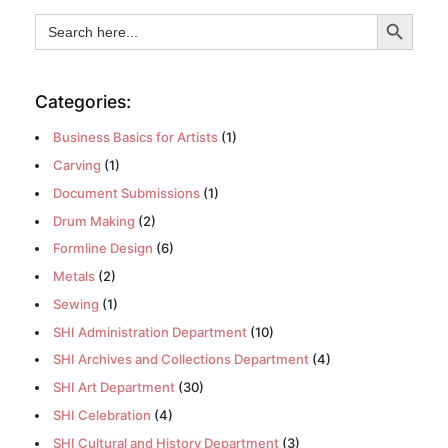
Search Button
Search
for:
Categories:
Business Basics for Artists
(1)
Carving
(1)
Document Submissions
(1)
Drum Making
(2)
Formline Design
(6)
Metals
(2)
Sewing
(1)
SHI Administration Department
(10)
SHI Archives and Collections Department
(4)
SHI Art Department
(30)
SHI Celebration
(4)
SHI Cultural and History Department
(3)