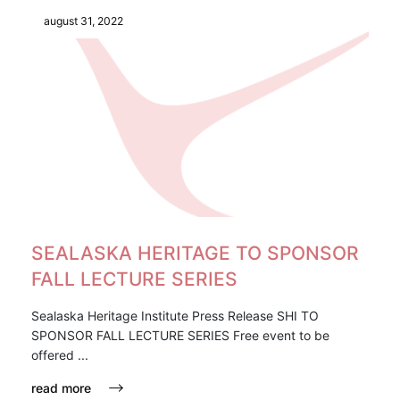
august 31, 2022
SEALASKA HERITAGE TO SPONSOR
FALL LECTURE SERIES
Sealaska Heritage Institute Press Release SHI TO
SPONSOR FALL LECTURE SERIES Free event to be
offered ...
read more