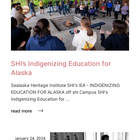
SHI’s Indigenizing Education for
Alaska
Sealaska Heritage Institute SHI's IEA - INDIGENIZING
EDUCATION FOR ALASKA off shi Campus SHI's
Indigenizing Education for ...
read more
january 24, 2024