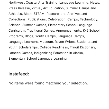
,
,
,
Northwest Coastal Arts Training
Language Learning
News
,
,
,
Press Release
virtual
Art Education
Summer Camps and
,
,
,
,
Athletics
Math
STEAM
Researchers
Archives and
,
,
,
,
,
Collections
Publications
Celebration
Camps
Technology
,
,
Science
Summer Camps
Elementary School Language
,
,
,
Curriculum
Traditional Games
Announcements
K-5 School
,
,
,
,
Programs
Blogs
Youth Camps
Language Camps
,
,
,
Language Learners
Museum
Raven Writes
Students and
,
,
,
Youth Scholarships
College Readiness
Tlingit Dictionary
,
,
Latseen Camps
Indigenizing Education in Alaska
Elementary School Language Learning
Instafeed:
No items were found matching your selection.