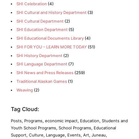
SHI Celebration
(4)
SHI Cultural and History Department
(3)
SHI Cultural Department
(2)
SHI Education Department
(5)
SHI Educational Documents Library
(4)
SHI FOR YOU – LEARN MORE TODAY
(51)
SHI History Department
(2)
SHI Language Department
(7)
SHI News and Press Releases
(259)
Traditional Alaskan Games
(1)
Weaving
(2)
Tag Cloud:
,
,
,
,
Posts
Programs
economic impact
Education
Students and
,
,
Youth School Programs
School Programs
Educational
,
,
,
,
,
,
Support
Culture
Language
Events
Art
Juneau