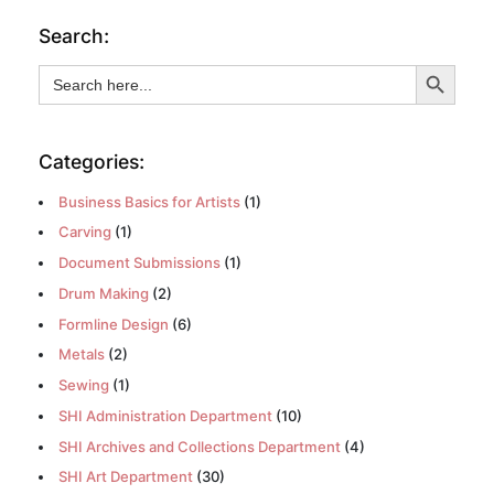
Search:
Search Button
Search
for:
Categories:
Business Basics for Artists
(1)
Carving
(1)
Document Submissions
(1)
Drum Making
(2)
Formline Design
(6)
Metals
(2)
Sewing
(1)
SHI Administration Department
(10)
SHI Archives and Collections Department
(4)
SHI Art Department
(30)