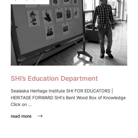
SHI’s Education Department
Sealaska Heritage Institute SHI FOR EDUCATORS |
HERITAGE FORWARD SHI's Bent Wood Box of Knowledge
Click on ...
read more