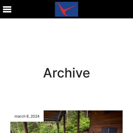
Archive
march 8, 2024