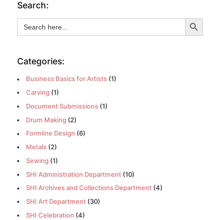
Search:
Search Button
Search
for:
Categories:
Business Basics for Artists
(1)
Carving
(1)
Document Submissions
(1)
Drum Making
(2)
Formline Design
(6)
Metals
(2)
Sewing
(1)
SHI Administration Department
(10)
SHI Archives and Collections Department
(4)
SHI Art Department
(30)
SHI Celebration
(4)