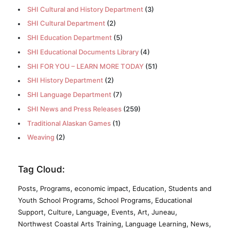
SHI Cultural and History Department
(3)
SHI Cultural Department
(2)
SHI Education Department
(5)
SHI Educational Documents Library
(4)
SHI FOR YOU – LEARN MORE TODAY
(51)
SHI History Department
(2)
SHI Language Department
(7)
SHI News and Press Releases
(259)
Traditional Alaskan Games
(1)
Weaving
(2)
Tag Cloud:
,
,
,
,
Posts
Programs
economic impact
Education
Students and
,
,
Youth School Programs
School Programs
Educational
,
,
,
,
,
,
Support
Culture
Language
Events
Art
Juneau
,
,
,
Northwest Coastal Arts Training
Language Learning
News