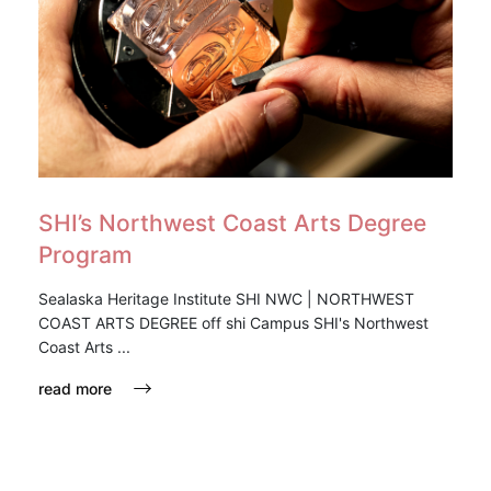
SHI’s Northwest Coast Arts Degree
Program
Sealaska Heritage Institute SHI NWC | NORTHWEST
COAST ARTS DEGREE off shi Campus SHI's Northwest
Coast Arts ...
read more