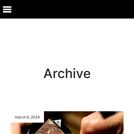
Archive
march 8, 2024