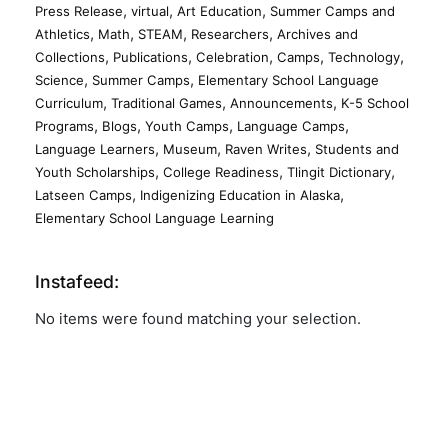
,
,
,
Press Release
virtual
Art Education
Summer Camps and
,
,
,
,
Athletics
Math
STEAM
Researchers
Archives and
,
,
,
,
,
Collections
Publications
Celebration
Camps
Technology
,
,
Science
Summer Camps
Elementary School Language
,
,
,
Curriculum
Traditional Games
Announcements
K-5 School
,
,
,
,
Programs
Blogs
Youth Camps
Language Camps
,
,
,
Language Learners
Museum
Raven Writes
Students and
,
,
,
Youth Scholarships
College Readiness
Tlingit Dictionary
,
,
Latseen Camps
Indigenizing Education in Alaska
Elementary School Language Learning
Instafeed:
No items were found matching your selection.