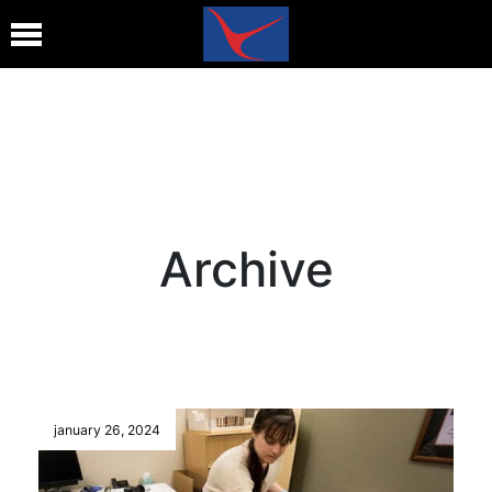
Archive
january 26, 2024