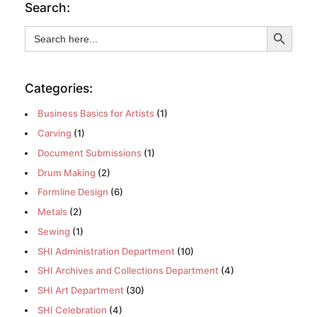
Search:
Search Button
Search
for:
Categories:
Business Basics for Artists
(1)
Carving
(1)
Document Submissions
(1)
Drum Making
(2)
Formline Design
(6)
Metals
(2)
Sewing
(1)
SHI Administration Department
(10)
SHI Archives and Collections Department
(4)
SHI Art Department
(30)
SHI Celebration
(4)