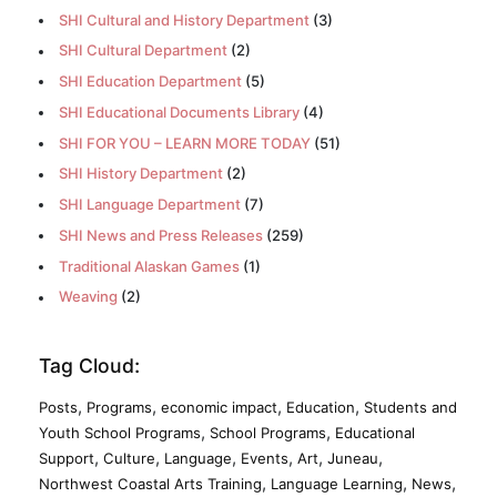
SHI Cultural and History Department
(3)
SHI Cultural Department
(2)
SHI Education Department
(5)
SHI Educational Documents Library
(4)
SHI FOR YOU – LEARN MORE TODAY
(51)
SHI History Department
(2)
SHI Language Department
(7)
SHI News and Press Releases
(259)
Traditional Alaskan Games
(1)
Weaving
(2)
Tag Cloud:
,
,
,
,
Posts
Programs
economic impact
Education
Students and
,
,
Youth School Programs
School Programs
Educational
,
,
,
,
,
,
Support
Culture
Language
Events
Art
Juneau
,
,
,
Northwest Coastal Arts Training
Language Learning
News