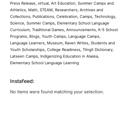
,
,
,
Press Release
virtual
Art Education
Summer Camps and
,
,
,
,
Athletics
Math
STEAM
Researchers
Archives and
,
,
,
,
,
Collections
Publications
Celebration
Camps
Technology
,
,
Science
Summer Camps
Elementary School Language
,
,
,
Curriculum
Traditional Games
Announcements
K-5 School
,
,
,
,
Programs
Blogs
Youth Camps
Language Camps
,
,
,
Language Learners
Museum
Raven Writes
Students and
,
,
,
Youth Scholarships
College Readiness
Tlingit Dictionary
,
,
Latseen Camps
Indigenizing Education in Alaska
Elementary School Language Learning
Instafeed:
No items were found matching your selection.