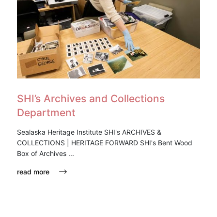
SHI’s Archives and Collections
Department
Sealaska Heritage Institute SHI's ARCHIVES &
COLLECTIONS | HERITAGE FORWARD SHI's Bent Wood
Box of Archives ...
read more