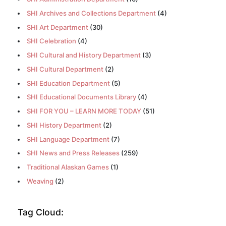
SHI Archives and Collections Department
(4)
SHI Art Department
(30)
SHI Celebration
(4)
SHI Cultural and History Department
(3)
SHI Cultural Department
(2)
SHI Education Department
(5)
SHI Educational Documents Library
(4)
SHI FOR YOU – LEARN MORE TODAY
(51)
SHI History Department
(2)
SHI Language Department
(7)
SHI News and Press Releases
(259)
Traditional Alaskan Games
(1)
Weaving
(2)
Tag Cloud: