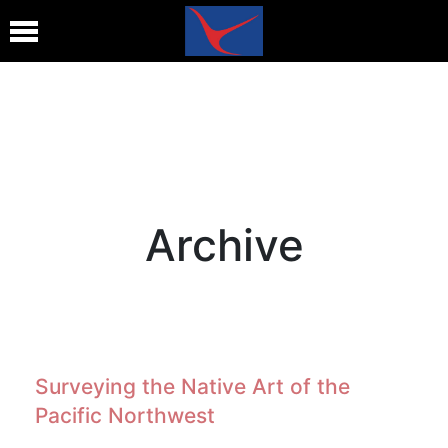
Archive
Surveying the Native Art of the
Pacific Northwest