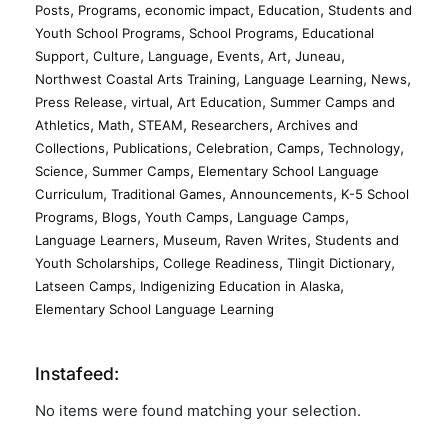
,
,
,
,
Posts
Programs
economic impact
Education
Students and
,
,
Youth School Programs
School Programs
Educational
,
,
,
,
,
,
Support
Culture
Language
Events
Art
Juneau
,
,
,
Northwest Coastal Arts Training
Language Learning
News
,
,
,
Press Release
virtual
Art Education
Summer Camps and
,
,
,
,
Athletics
Math
STEAM
Researchers
Archives and
,
,
,
,
,
Collections
Publications
Celebration
Camps
Technology
,
,
Science
Summer Camps
Elementary School Language
,
,
,
Curriculum
Traditional Games
Announcements
K-5 School
,
,
,
,
Programs
Blogs
Youth Camps
Language Camps
,
,
,
Language Learners
Museum
Raven Writes
Students and
,
,
,
Youth Scholarships
College Readiness
Tlingit Dictionary
,
,
Latseen Camps
Indigenizing Education in Alaska
Elementary School Language Learning
Instafeed:
No items were found matching your selection.