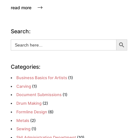
read more
Search:
Search Button
Search
for:
Categories:
Business Basics for Artists
(1)
Carving
(1)
Document Submissions
(1)
Drum Making
(2)
Formline Design
(6)
Metals
(2)
Sewing
(1)
SHI Administration Department
(10)