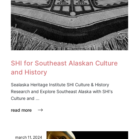
SHI for Southeast Alaskan Culture
and History
Sealaska Heritage Institute SHI Culture & History
Research and Explore Southeast Alaska with SHI's
Culture and ...
read more
march 11, 2024