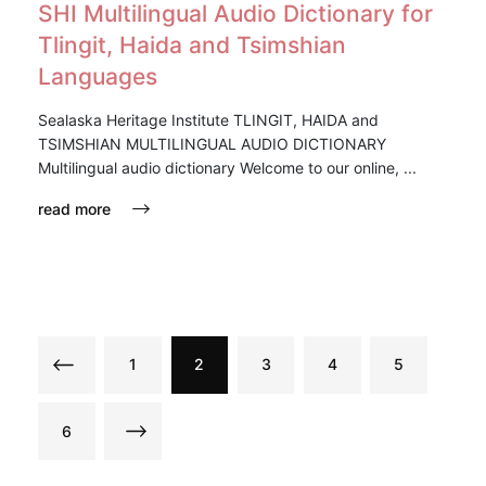
SHI Multilingual Audio Dictionary for
Tlingit, Haida and Tsimshian
Languages
Sealaska Heritage Institute TLINGIT, HAIDA and
TSIMSHIAN MULTILINGUAL AUDIO DICTIONARY
Multilingual audio dictionary Welcome to our online, ...
read more
1
2
3
4
5
6