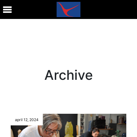
Archive
april 12, 2024