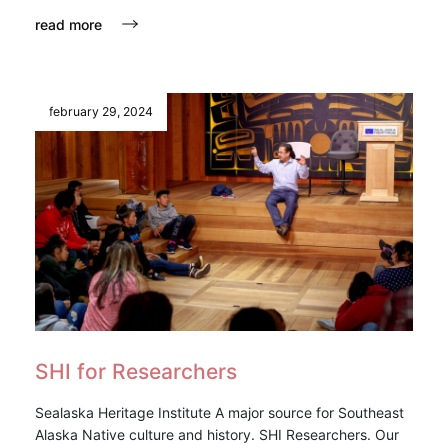
read more
february 29, 2024
SHI for Researchers
Sealaska Heritage Institute A major source for Southeast
Alaska Native culture and history. SHI Researchers. Our