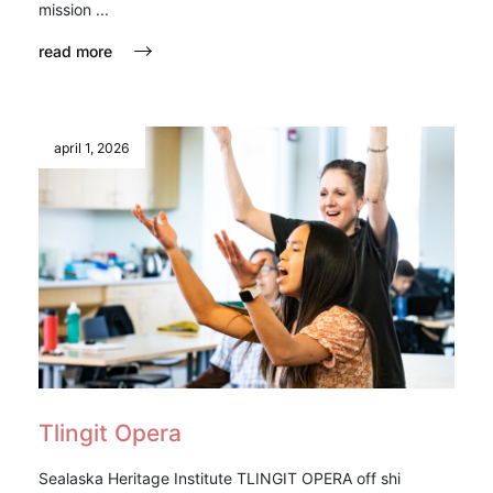
mission ...
read more
april 1, 2026
Tlingit Opera
Sealaska Heritage Institute TLINGIT OPERA off shi