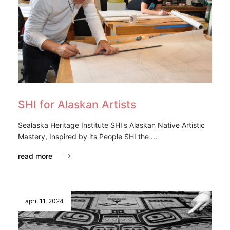
SHI for Alaskan Artists
Sealaska Heritage Institute SHI's Alaskan Native Artistic
Mastery, Inspired by its People SHI the ...
read more
april 11, 2024