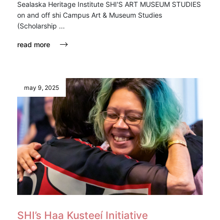
Sealaska Heritage Institute SHI'S ART MUSEUM STUDIES
on and off shi Campus Art & Museum Studies
(Scholarship ...
read more
may 9, 2025
SHI’s Haa Ḵusteeí Initiative