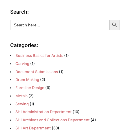
Search:
Search Button
Search
for:
Categories:
Business Basics for Artists
(1)
Carving
(1)
Document Submissions
(1)
Drum Making
(2)
Formline Design
(6)
Metals
(2)
Sewing
(1)
SHI Administration Department
(10)
SHI Archives and Collections Department
(4)
SHI Art Department
(30)