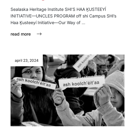
Sealaska Heritage Institute SHI’S HAA ḴUSTEEYÍ
INITIATIVE—UNCLES PROGRAM off shi Campus SHI’s
Haa Ḵusteeyí Initiative—Our Way of ...
read more
april 23, 2024