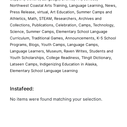
,
,
,
Northwest Coastal Arts Training
Language Learning
News
,
,
,
Press Release
virtual
Art Education
Summer Camps and
,
,
,
,
Athletics
Math
STEAM
Researchers
Archives and
,
,
,
,
,
Collections
Publications
Celebration
Camps
Technology
,
,
Science
Summer Camps
Elementary School Language
,
,
,
Curriculum
Traditional Games
Announcements
K-5 School
,
,
,
,
Programs
Blogs
Youth Camps
Language Camps
,
,
,
Language Learners
Museum
Raven Writes
Students and
,
,
,
Youth Scholarships
College Readiness
Tlingit Dictionary
,
,
Latseen Camps
Indigenizing Education in Alaska
Elementary School Language Learning
Instafeed:
No items were found matching your selection.