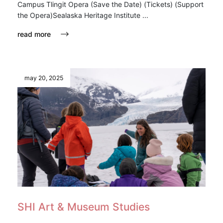
Campus Tlingit Opera (Save the Date) (Tickets) (Support
the Opera)Sealaska Heritage Institute ...
read more
may 20, 2025
SHI Art & Museum Studies