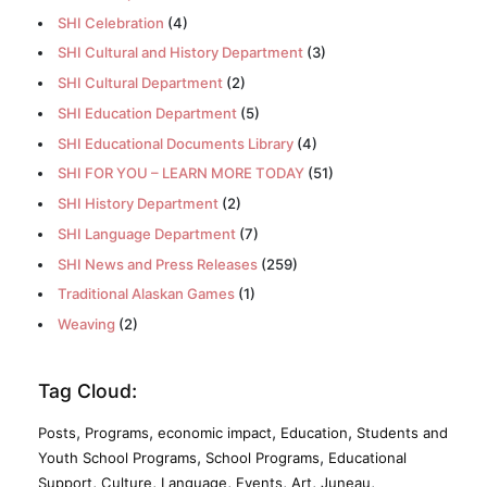
SHI Celebration
(4)
SHI Cultural and History Department
(3)
SHI Cultural Department
(2)
SHI Education Department
(5)
SHI Educational Documents Library
(4)
SHI FOR YOU – LEARN MORE TODAY
(51)
SHI History Department
(2)
SHI Language Department
(7)
SHI News and Press Releases
(259)
Traditional Alaskan Games
(1)
Weaving
(2)
Tag Cloud:
,
,
,
,
Posts
Programs
economic impact
Education
Students and
,
,
Youth School Programs
School Programs
Educational
,
,
,
,
,
,
Support
Culture
Language
Events
Art
Juneau