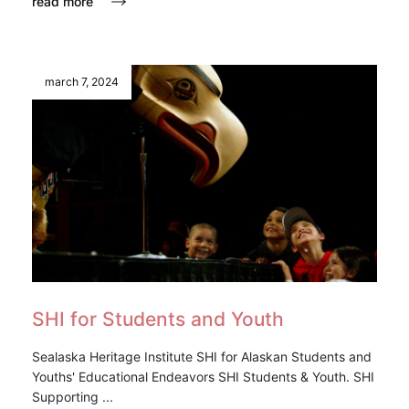
read more
march 7, 2024
SHI for Students and Youth
Sealaska Heritage Institute SHI for Alaskan Students and
Youths' Educational Endeavors SHI Students & Youth. SHI
Supporting ...