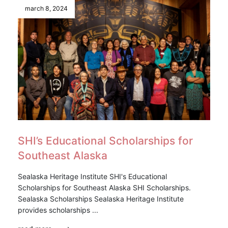
march 8, 2024
SHI’s Educational Scholarships for
Southeast Alaska
Sealaska Heritage Institute SHI's Educational
Scholarships for Southeast Alaska SHI Scholarships.
Sealaska Scholarships Sealaska Heritage Institute
provides scholarships ...