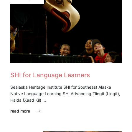
SHI for Language Learners
Sealaska Heritage Institute SHI for Southeast Alaska
Native Language Learning SHI Advancing Tlingit (Lingít),
Haida (X̱aad Kíl) ...
read more