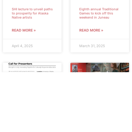
SHI lecture to unveil paths
Eighth annual Traditional
to prosperity for Alaska
Games to kick off this
Native artists
weekend in Juneau
READ MORE »
READ MORE »
April 4, 2025
March 31, 2025
SHI accepting proposals
Exhibit showcases
from presenters for 2025
historical Tlingit
education conference
collection in Germany
READ MORE »
READ MORE »