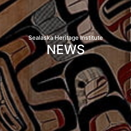
Sealaska Heritage Institute
NEWS