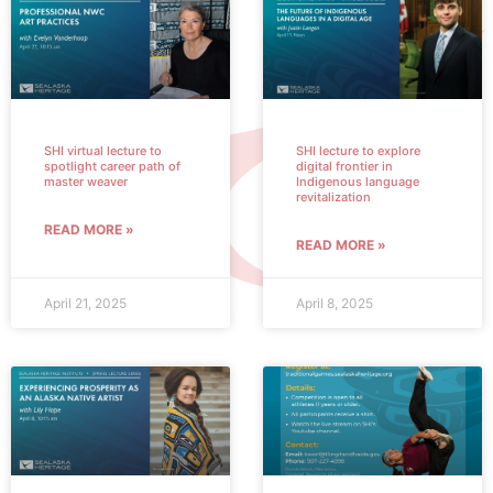
SHI virtual lecture to
SHI lecture to explore
spotlight career path of
digital frontier in
master weaver
Indigenous language
revitalization
READ MORE »
READ MORE »
April 21, 2025
April 8, 2025