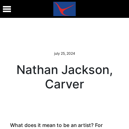
july 25, 2024
Nathan Jackson,
Carver
What does it mean to be an artist? For