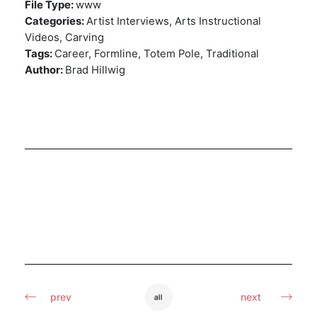
File Type:
www
Categories:
Artist Interviews, Arts Instructional
Videos, Carving
Tags:
Career, Formline, Totem Pole, Traditional
Author:
Brad Hillwig
prev
next
all