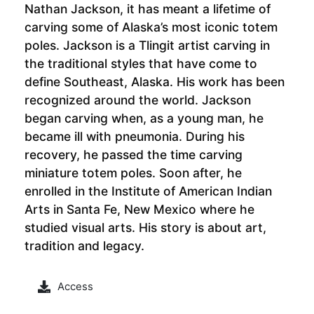
Nathan Jackson, it has meant a lifetime of
carving some of Alaska’s most iconic totem
poles. Jackson is a Tlingit artist carving in
the traditional styles that have come to
define Southeast, Alaska. His work has been
recognized around the world. Jackson
began carving when, as a young man, he
became ill with pneumonia. During his
recovery, he passed the time carving
miniature totem poles. Soon after, he
enrolled in the Institute of American Indian
Arts in Santa Fe, New Mexico where he
studied visual arts. His story is about art,
tradition and legacy.
Access