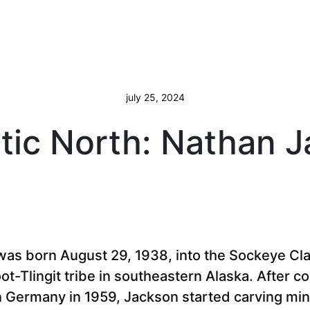
july 25, 2024
ic North: Nathan 
as born August 29, 1938, into the Sockeye Cl
oot-Tlingit tribe in southeastern Alaska. After c
in Germany in 1959, Jackson started carving mi