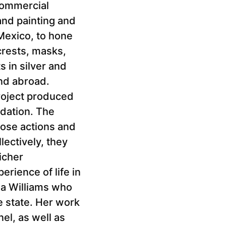
commercial
 and painting and
 Mexico, to hone
crests, masks,
 in silver and
nd abroad.
roject produced
dation. The
hose actions and
lectively, they
icher
erience of life in
la Williams who
e state. Her work
l, as well as