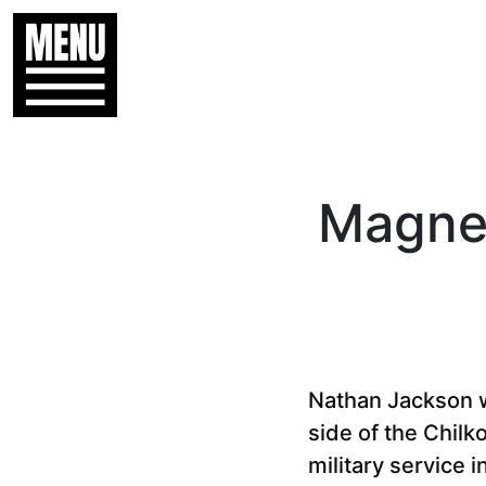
Magnet
Nathan Jackson w
side of the Chilk
military service 