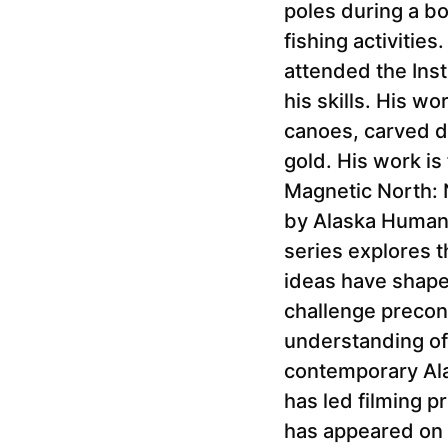
poles during a b
fishing activitie
attended the Inst
his skills. His w
canoes, carved do
gold. His work i
Magnetic North: 
by Alaska Humani
series explores t
ideas have shaped 
challenge preconc
understanding of 
contemporary Ala
has led filming p
has appeared on 