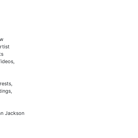
w
rtist
ts
Videos,
rests,
tings,
an Jackson