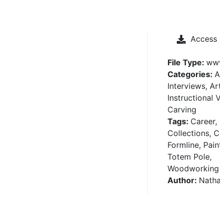
Access
File Type:
ww
Categories:
A
Interviews, Ar
Instructional 
Carving
Tags:
Career,
Collections, C
Formline, Pain
Totem Pole,
Woodworking
Author:
Nath