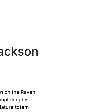
Jackson
an on the Raven
ompleting his
niature totem