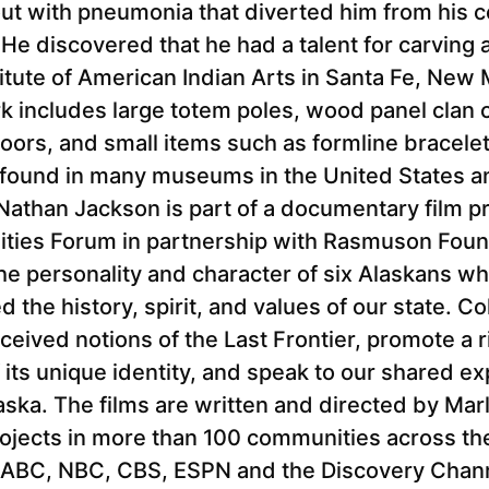
out with pneumonia that diverted him from his 
s. He discovered that he had a talent for carving
itute of American Indian Arts in Santa Fe, New
ork includes large totem poles, wood panel clan 
ors, and small items such as formline bracelets
s found in many museums in the United States a
Nathan Jackson is part of a documentary film p
ties Forum in partnership with Rasmuson Foun
he personality and character of six Alaskans w
the history, spirit, and values of our state. Col
eived notions of the Last Frontier, promote a r
its unique identity, and speak to our shared exp
ska. The films are written and directed by Mar
rojects in more than 100 communities across th
ABC, NBC, CBS, ESPN and the Discovery Channe