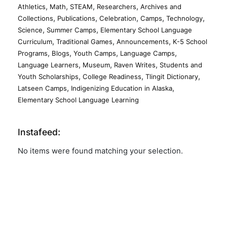
,
,
,
,
Athletics
Math
STEAM
Researchers
Archives and
,
,
,
,
,
Collections
Publications
Celebration
Camps
Technology
,
,
Science
Summer Camps
Elementary School Language
,
,
,
Curriculum
Traditional Games
Announcements
K-5 School
,
,
,
,
Programs
Blogs
Youth Camps
Language Camps
,
,
,
Language Learners
Museum
Raven Writes
Students and
,
,
,
Youth Scholarships
College Readiness
Tlingit Dictionary
,
,
Latseen Camps
Indigenizing Education in Alaska
Elementary School Language Learning
Instafeed:
No items were found matching your selection.