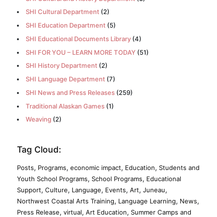
SHI Cultural Department
(2)
SHI Education Department
(5)
SHI Educational Documents Library
(4)
SHI FOR YOU – LEARN MORE TODAY
(51)
SHI History Department
(2)
SHI Language Department
(7)
SHI News and Press Releases
(259)
Traditional Alaskan Games
(1)
Weaving
(2)
Tag Cloud:
,
,
,
,
Posts
Programs
economic impact
Education
Students and
,
,
Youth School Programs
School Programs
Educational
,
,
,
,
,
,
Support
Culture
Language
Events
Art
Juneau
,
,
,
Northwest Coastal Arts Training
Language Learning
News
,
,
,
Press Release
virtual
Art Education
Summer Camps and