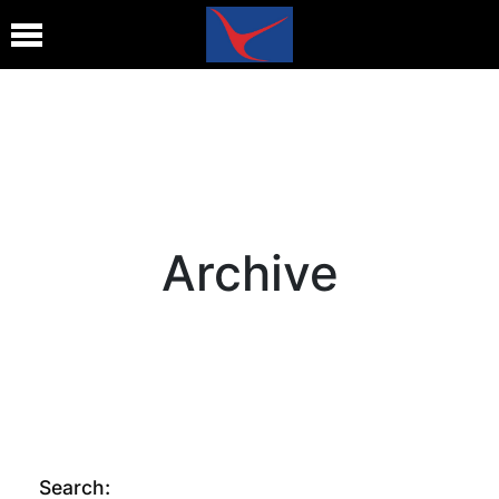
Archive
Search: