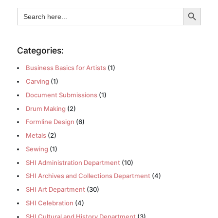
Search Button
Search
for:
Categories:
Business Basics for Artists
(1)
Carving
(1)
Document Submissions
(1)
Drum Making
(2)
Formline Design
(6)
Metals
(2)
Sewing
(1)
SHI Administration Department
(10)
SHI Archives and Collections Department
(4)
SHI Art Department
(30)
SHI Celebration
(4)
SHI Cultural and History Department
(3)