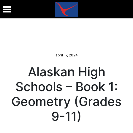
april 17, 2024
Alaskan High
Schools – Book 1:
Geometry (Grades
9-11)