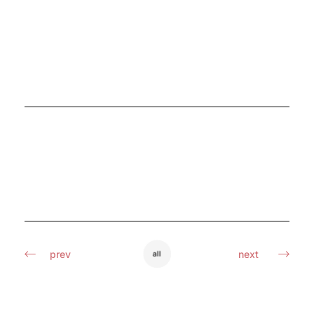
prev
next
all