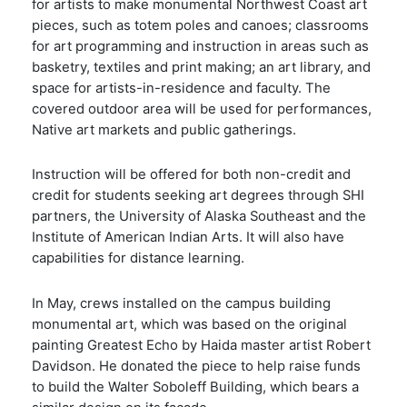
for artists to make monumental Northwest Coast art
pieces, such as totem poles and canoes; classrooms
for art programming and instruction in areas such as
basketry, textiles and print making; an art library, and
space for artists-in-residence and faculty. The
covered outdoor area will be used for performances,
Native art markets and public gatherings.
Instruction will be offered for both non-credit and
credit for students seeking art degrees through SHI
partners, the University of Alaska Southeast and the
Institute of American Indian Arts. It will also have
capabilities for distance learning.
In May, crews installed on the campus building
monumental art, which was based on the original
painting Greatest Echo by Haida master artist Robert
Davidson. He donated the piece to help raise funds
to build the Walter Soboleff Building, which bears a