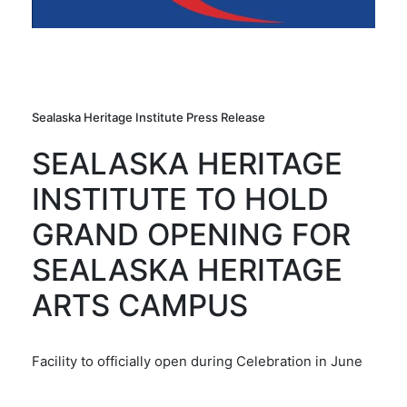
Sealaska Heritage Institute Press Release
SEALASKA HERITAGE
INSTITUTE TO HOLD
GRAND OPENING FOR
SEALASKA HERITAGE
ARTS CAMPUS
Facility to officially open during Celebration in June