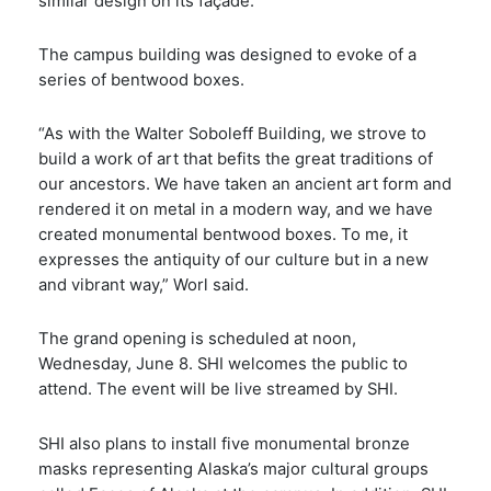
similar design on its façade.
The campus building was designed to evoke of a
series of bentwood boxes.
“As with the Walter Soboleff Building, we strove to
build a work of art that befits the great traditions of
our ancestors. We have taken an ancient art form and
rendered it on metal in a modern way, and we have
created monumental bentwood boxes. To me, it
expresses the antiquity of our culture but in a new
and vibrant way,” Worl said.
The grand opening is scheduled at noon,
Wednesday, June 8. SHI welcomes the public to
attend. The event will be live streamed by SHI.
SHI also plans to install five monumental bronze
masks representing Alaska’s major cultural groups