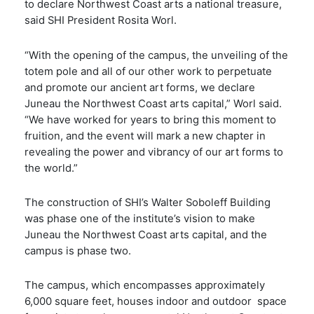
to declare Northwest Coast arts a national treasure,
said SHI President Rosita Worl.
“With the opening of the campus, the unveiling of the
totem pole and all of our other work to perpetuate
and promote our ancient art forms, we declare
Juneau the Northwest Coast arts capital,” Worl said.
“We have worked for years to bring this moment to
fruition, and the event will mark a new chapter in
revealing the power and vibrancy of our art forms to
the world.”
The construction of SHI’s Walter Soboleff Building
was phase one of the institute’s vision to make
Juneau the Northwest Coast arts capital, and the
campus is phase two.
The campus, which encompasses approximately
6,000 square feet, houses indoor and outdoor space