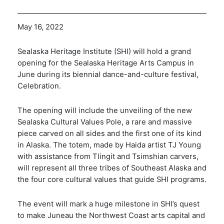
May 16, 2022
Sealaska Heritage Institute (SHI) will hold a grand
opening for the Sealaska Heritage Arts Campus in
June during its biennial dance-and-culture festival,
Celebration.
The opening will include the unveiling of the new
Sealaska Cultural Values Pole, a rare and massive
piece carved on all sides and the first one of its kind
in Alaska. The totem, made by Haida artist TJ Young
with assistance from Tlingit and Tsimshian carvers,
will represent all three tribes of Southeast Alaska and
the four core cultural values that guide SHI programs.
The event will mark a huge milestone in SHI’s quest
to make Juneau the Northwest Coast arts capital and