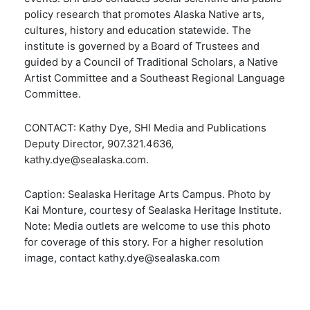
policy research that promotes Alaska Native arts,
cultures, history and education statewide. The
institute is governed by a Board of Trustees and
guided by a Council of Traditional Scholars, a Native
Artist Committee and a Southeast Regional Language
Committee.
CONTACT: Kathy Dye, SHI Media and Publications
Deputy Director, 907.321.4636,
kathy.dye@sealaska.com.
Caption: Sealaska Heritage Arts Campus. Photo by
Kai Monture, courtesy of Sealaska Heritage Institute.
Note: Media outlets are welcome to use this photo
for coverage of this story. For a higher resolution
image, contact kathy.dye@sealaska.com