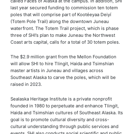
called Faces of Alaska at the campus. In addition, SHI
last year secured funding to commission ten totem
poles that will comprise part of Kootéeyaa Deiyí
(Totem Pole Trail) along the downtown Juneau
waterfront. The Totem Trail project, which is phase
three of SHI’s plan to make Juneau the Northwest
Coast arts capital, calls for a total of 30 totem poles.
The $2.9 million grant from the Mellon Foundation
will allow SHI to hire Tlingit, Haida and Tsimshian
master artists in Juneau and villages across
Southeast Alaska to carve the poles, which will be
raised in 2023.
Sealaska Heritage Institute is a private nonprofit
founded in 1980 to perpetuate and enhance Tlingit,
Haida and Tsimshian cultures of Southeast Alaska. Its
goal is to promote cultural diversity and cross-
cultural understanding through public services and
events. SHI also conducts social scientific and public