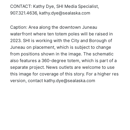
CONTACT: Kathy Dye, SHI Media Specialist,
907.321.4636, kathy.dye@sealaska.com
Caption: Area along the downtown Juneau
waterfront where ten totem poles will be raised in
2023. SHI is working with the City and Borough of
Juneau on placement, which is subject to change
from positions shown in the image. The schematic
also features a 360-degree totem, which is part of a
separate project. News outlets are welcome to use
this image for coverage of this story. For a higher res
version, contact kathy.dye@sealaska.com