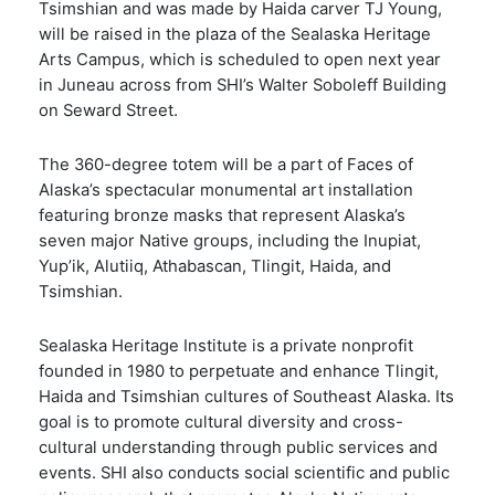
Tsimshian and was made by Haida carver TJ Young,
will be raised in the plaza of the Sealaska Heritage
Arts Campus, which is scheduled to open next year
in Juneau across from SHI’s Walter Soboleff Building
on Seward Street.
The 360-degree totem will be a part of Faces of
Alaska’s spectacular monumental art installation
featuring bronze masks that represent Alaska’s
seven major Native groups, including the Inupiat,
Yup’ik, Alutiiq, Athabascan, Tlingit, Haida, and
Tsimshian.
Sealaska Heritage Institute is a private nonprofit
founded in 1980 to perpetuate and enhance Tlingit,
Haida and Tsimshian cultures of Southeast Alaska. Its
goal is to promote cultural diversity and cross-
cultural understanding through public services and
events. SHI also conducts social scientific and public