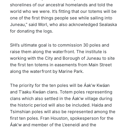
shorelines of our ancestral homelands and told the
world who we were. It’s fitting that our totems will be
one of the first things people see while sailing into
Juneau,” said Worl, who also acknowledged Sealaska
for donating the logs.
SHI’s ultimate goal is to commission 30 poles and
raise them along the waterfront. The institute is
working with the City and Borough of Juneau to site
the first ten totems in easements from Main Street
along the waterfront by Marine Park.
The priority for the ten poles will be Áak’w Kwáan
and T’aaku Kwáan clans. Totem poles representing
clans which also settled in the Áak’w village during
the historic period will also be included. Haida and
Tsimshian poles will also be represented among the
first ten poles. Fran Houston, spokesperson for the
Áak’w and member of the L’eeneidí and the