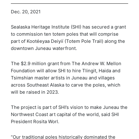
Dec. 20, 2021
Sealaska Heritage Institute (SHI) has secured a grant
to commission ten totem poles that will comprise
part of Kootéeyaa Deiyií (Totem Pole Trail) along the
downtown Juneau waterfront.
The $2.9 million grant from The Andrew W. Mellon
Foundation will allow SHI to hire Tlingit, Haida and
Tsimshian master artists in Juneau and villages
across Southeast Alaska to carve the poles, which
will be raised in 2023.
The project is part of SHI’s vision to make Juneau the
Northwest Coast art capital of the world, said SHI
President Rosita Worl.
“Our traditional poles historically dominated the