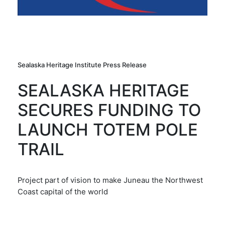
Sealaska Heritage Institute Press Release
SEALASKA HERITAGE
SECURES FUNDING TO
LAUNCH TOTEM POLE
TRAIL
Project part of vision to make Juneau the Northwest
Coast capital of the world