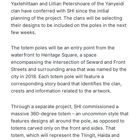
Yaxtehíttaan and Lillian Petershoare of the Yanyeidí
clan have conferred with SHI since the initial
planning of the project. The clans will be selecting
their designs to be included on the poles in the next
few weeks.
The totem poles will be an entry point from the
waterfront to Heritage Square, a space
encompassing the intersection of Seward and Front
Streets and surrounding area that was named by the
city in 2018. Each totem pole will feature a
corresponding story board that identifies the clan,
crests and information related to the artwork.
Through a separate project, SHI commissioned a
massive 360-degree totem – an uncommon style that
features designs all around the pole, as opposed to
totems carved only on the front and sides. That
totem, which will represent the Tlingit, Haida and