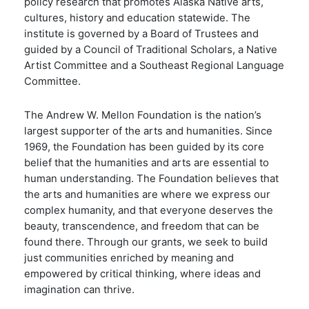
policy research that promotes Alaska Native arts,
cultures, history and education statewide. The
institute is governed by a Board of Trustees and
guided by a Council of Traditional Scholars, a Native
Artist Committee and a Southeast Regional Language
Committee.
The Andrew W. Mellon Foundation is the nation’s
largest supporter of the arts and humanities. Since
1969, the Foundation has been guided by its core
belief that the humanities and arts are essential to
human understanding. The Foundation believes that
the arts and humanities are where we express our
complex humanity, and that everyone deserves the
beauty, transcendence, and freedom that can be
found there. Through our grants, we seek to build
just communities enriched by meaning and
empowered by critical thinking, where ideas and
imagination can thrive.