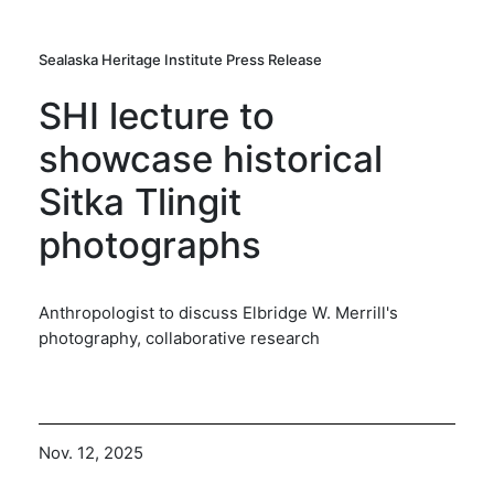
Sealaska Heritage Institute Press Release
SHI lecture to
showcase historical
Sitka Tlingit
photographs
Anthropologist to discuss Elbridge W. Merrill's
photography, collaborative research
Nov. 12, 2025