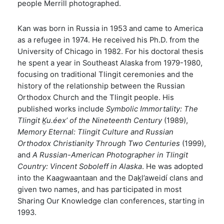
people Merrill photographed.
Kan was born in Russia in 1953 and came to America
as a refugee in 1974. He received his Ph.D. from the
University of Chicago in 1982. For his doctoral thesis
he spent a year in Southeast Alaska from 1979-1980,
focusing on traditional Tlingit ceremonies and the
history of the relationship between the Russian
Orthodox Church and the Tlingit people. His
published works include
Symbolic Immortality: The
Tlingit Ḵu.éex’ of the Nineteenth Century
(1989),
Memory Eternal: Tlingit Culture and Russian
Orthodox Christianity Through Two Centuries
(1999),
and
A Russian-American Photographer in Tlingit
Country: Vincent Soboleff in Alaska
. He was adopted
into the Kaagwaantaan and the Daḵl’aweidí clans and
given two names, and has participated in most
Sharing Our Knowledge clan conferences, starting in
1993.