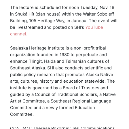
The lecture is scheduled for noon Tuesday, Nov. 18
in Shuká Hít (clan house) within the Walter Soboleff
Building, 105 Heritage Way, in Juneau. The event will
be livestreamed and posted on SHI’s
YouTube
channel.
Sealaska Heritage Institute is a non-profit tribal
organization founded in 1980 to perpetuate and
enhance Tlingit, Haida and Tsimshian cultures of
Southeast Alaska. SHI also conducts scientific and
public policy research that promotes Alaska Native
arts, cultures, history and education statewide. The
institute is governed by a Board of Trustees and
guided by a Council of Traditional Scholars, a Native
Artist Committee, a Southeast Regional Language
Committee and a newly formed Education
Committee.
CONTACT: Therese Pokorney, SHI Communications