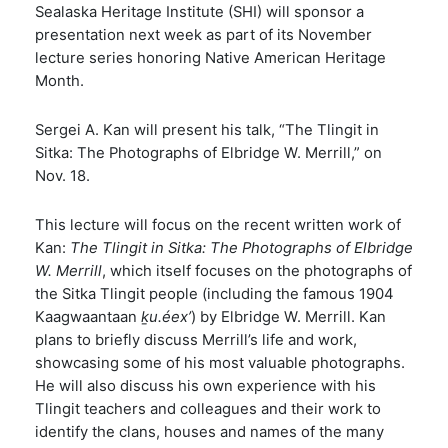
Sealaska Heritage Institute (SHI) will sponsor a
presentation next week as part of its November
lecture series honoring Native American Heritage
Month.
Sergei A. Kan will present his talk, “The Tlingit in
Sitka: The Photographs of Elbridge W. Merrill,” on
Nov. 18.
This lecture will focus on the recent written work of
Kan:
The Tlingit in Sitka: The Photographs of Elbridge
W. Merrill
, which itself focuses on the photographs of
the Sitka Tlingit people (including the famous 1904
Kaagwaantaan
ḵu.éex’
) by Elbridge W. Merrill. Kan
plans to briefly discuss Merrill’s life and work,
showcasing some of his most valuable photographs.
He will also discuss his own experience with his
Tlingit teachers and colleagues and their work to
identify the clans, houses and names of the many