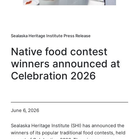
Sealaska Heritage Institute Press Release
Native food contest
winners announced at
Celebration 2026
June 6, 2026
Sealaska Heritage Institute (SHI) has announced the
winners of its popular traditional food contests, held