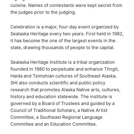
cuisine. Names of contestants were kept secret from
the judges prior to the judging.
Celebration is a major, four-day event organized by
Sealaska Heritage every two years. First held in 1982,
it has become the one of the largest events in the
state, drawing thousands of people to the capital.
Sealaska Heritage Institute is a tribal organization
founded in 1980 to perpetuate and enhance Tlingit,
Haida and Tsimshian cultures of Southeast Alaska.
SHI also conducts scientific and public policy
research that promotes Alaska Native arts, cultures,
history and education statewide. The institute is
governed by a Board of Trustees and guided by a
Council of Traditional Scholars, a Native Artist
Committee, a Southeast Regional Language
Committee and an Education Committee.