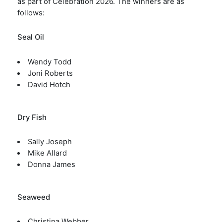
as part of Celebration 2026. The winners are as
follows:
Seal Oil
Wendy Todd
Joni Roberts
David Hotch
Dry Fish
Sally Joseph
Mike Allard
Donna James
Seaweed
Christina Webber