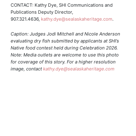
CONTACT: Kathy Dye, SHI Communications and
Publications Deputy Director,
907.321.4636,
kathy.dye@sealaskaheritage.com
.
Caption: Judges Jodi Mitchell and Nicole Anderson
evaluating dry fish submitted by applicants at SHI’s
Native food contest held during Celebration 2026.
Note: Media outlets are welcome to use this photo
for coverage of this story. For a higher resolution
image, contact
kathy.dye@sealaskaheritage.com