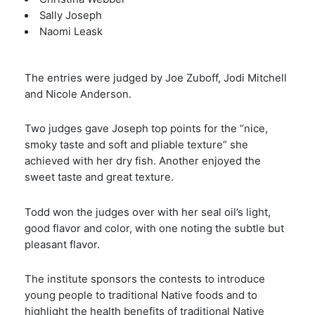
Sally Joseph
Naomi Leask
The entries were judged by Joe Zuboff, Jodi Mitchell
and Nicole Anderson.
Two judges gave Joseph top points for the “nice,
smoky taste and soft and pliable texture” she
achieved with her dry fish. Another enjoyed the
sweet taste and great texture.
Todd won the judges over with her seal oil’s light,
good flavor and color, with one noting the subtle but
pleasant flavor.
The institute sponsors the contests to introduce
young people to traditional Native foods and to
highlight the health benefits of traditional Native