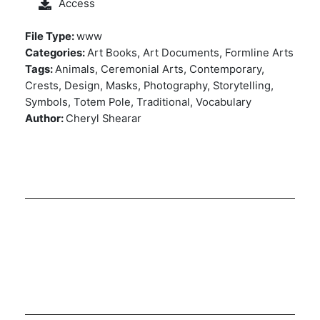
Access
File Type:
www
Categories:
Art Books, Art Documents, Formline Arts
Tags:
Animals, Ceremonial Arts, Contemporary,
Crests, Design, Masks, Photography, Storytelling,
Symbols, Totem Pole, Traditional, Vocabulary
Author:
Cheryl Shearar