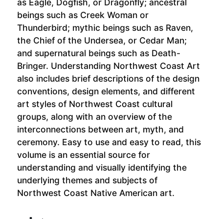
as Eagle, Dogfish, or Dragonfly; ancestral
beings such as Creek Woman or
Thunderbird; mythic beings such as Raven,
the Chief of the Undersea, or Cedar Man;
and supernatural beings such as Death-
Bringer. Understanding Northwest Coast Art
also includes brief descriptions of the design
conventions, design elements, and different
art styles of Northwest Coast cultural
groups, along with an overview of the
interconnections between art, myth, and
ceremony. Easy to use and easy to read, this
volume is an essential source for
understanding and visually identifying the
underlying themes and subjects of
Northwest Coast Native American art.