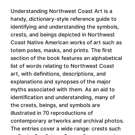
Understanding Northwest Coast Art is a
handy, dictionary-style reference guide to
identifying and understanding the symbols,
crests, and beings depicted in Northwest
Coast Native American works of art such as
totem poles, masks, and prints. The first
section of the book features an alphabetical
list of words relating to Northwest Coast
art, with definitions, descriptions, and
explanations and synopses of the major
myths associated with them. As an aid to
identification and understanding, many of
the crests, beings, and symbols are
illustrated in 70 reproductions of
contemporary artworks and archival photos.
The entries cover a wide range: crests such