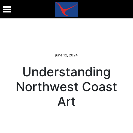
june 12, 2024
Understanding
Northwest Coast
Art