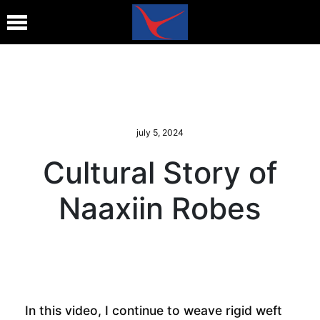
july 5, 2024
Cultural Story of
Naaxiin Robes
In this video, I continue to weave rigid weft