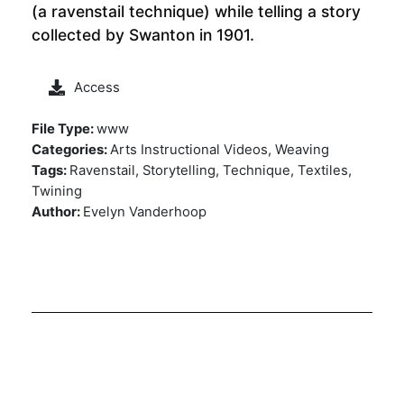
(a ravenstail technique) while telling a story
collected by Swanton in 1901.
Access
File Type:
www
Categories:
Arts Instructional Videos, Weaving
Tags:
Ravenstail, Storytelling, Technique, Textiles,
Twining
Author:
Evelyn Vanderhoop