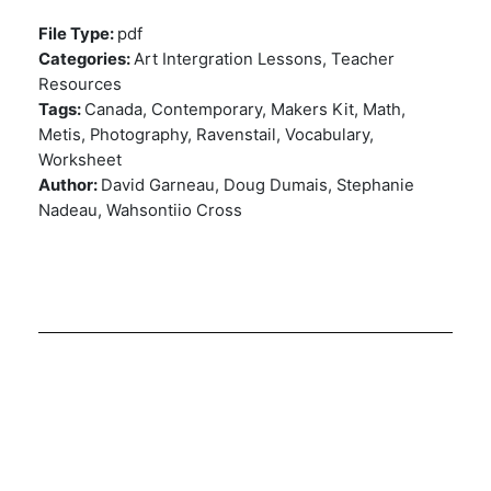
File Type:
pdf
Categories:
Art Intergration Lessons, Teacher
Resources
Tags:
Canada, Contemporary, Makers Kit, Math,
Metis, Photography, Ravenstail, Vocabulary,
Worksheet
Author:
David Garneau, Doug Dumais, Stephanie
Nadeau, Wahsontiio Cross