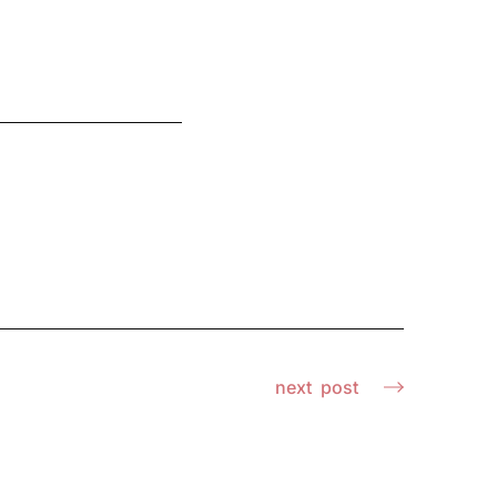
next
post