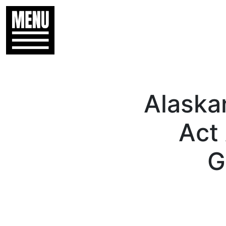
Alaska
Act
G