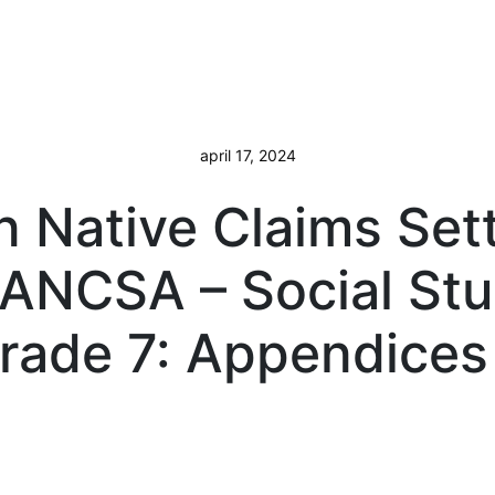
april 17, 2024
n Native Claims Set
 ANCSA – Social Stu
rade 7: Appendices