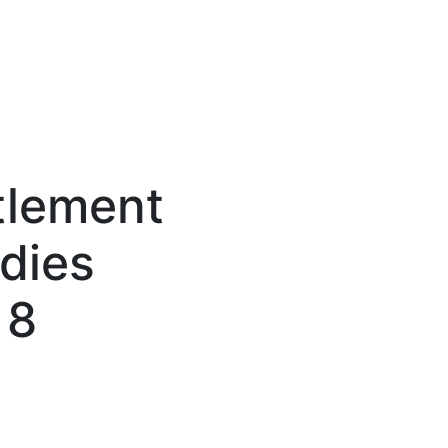
tlement
dies
 8