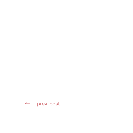
prev
post