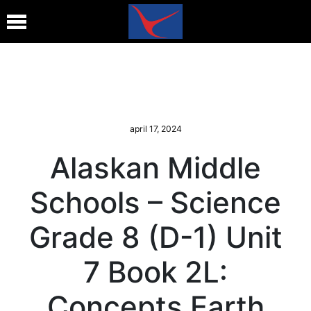
april 17, 2024
Alaskan Middle
Schools – Science
Grade 8 (D-1) Unit
7 Book 2L:
Concepts Earth