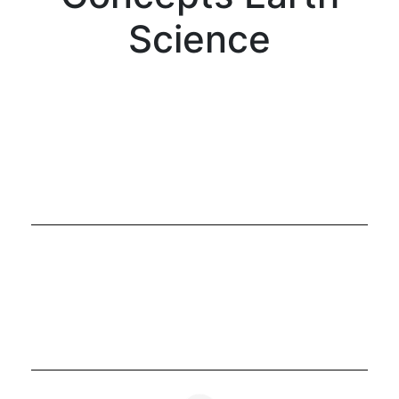
Science