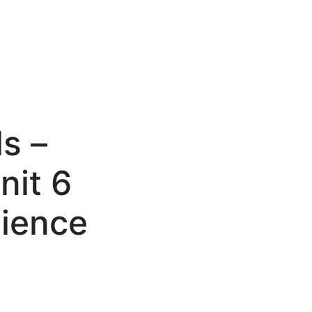
s –
nit 6
cience