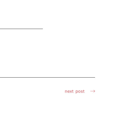
next
post