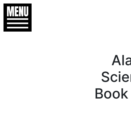
Al
Scie
Book 