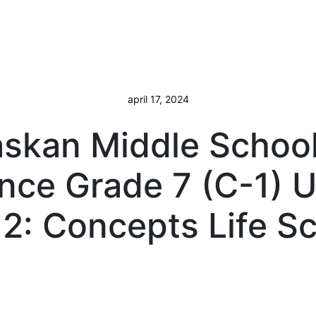
april 17, 2024
askan Middle School
nce Grade 7 (C-1) U
2: Concepts Life S