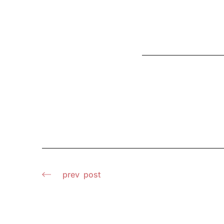
prev
post