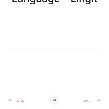
prev
next
all