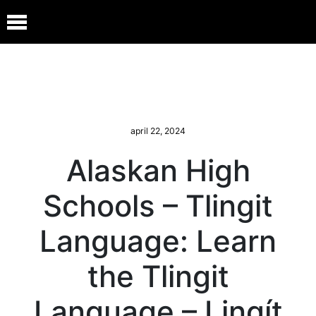
april 22, 2024
Alaskan High
Schools – Tlingit
Language: Learn
the Tlingit
Language – Lingít