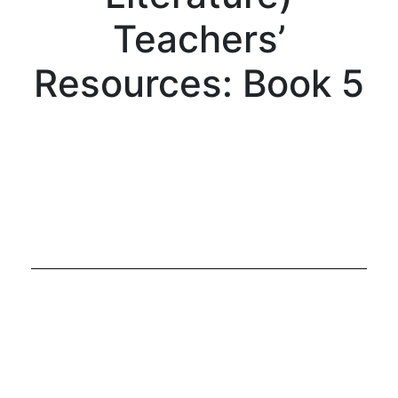
Teachers’
Resources: Book 5