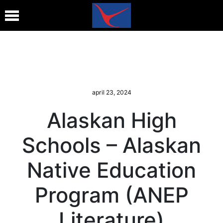
april 23, 2024
Alaskan High
Schools – Alaskan
Native Education
Program (ANEP
Literature)