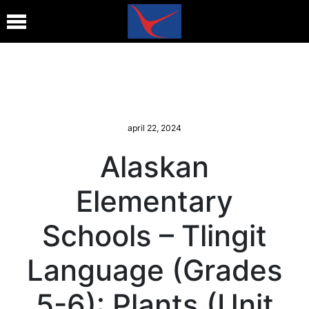
april 22, 2024
Alaskan
Elementary
Schools – Tlingit
Language (Grades
5-6): Plants (Unit