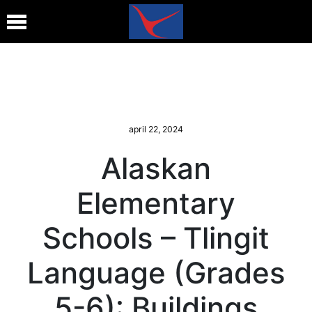
april 22, 2024
Alaskan
Elementary
Schools – Tlingit
Language (Grades
5-6): Buildings