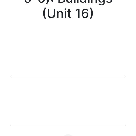
(Unit 16)