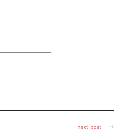
next
post