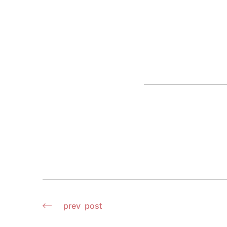
prev
post