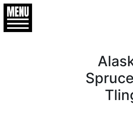
Alas
Spruce
Tlin