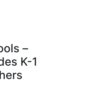
ols –
des K-1
chers