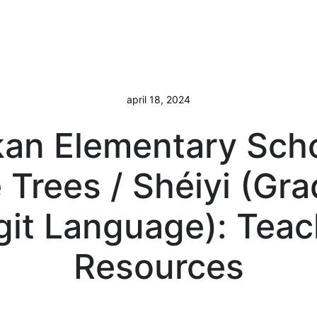
april 18, 2024
kan Elementary Scho
 Trees / Shéiyi (Gra
git Language): Tea
Resources