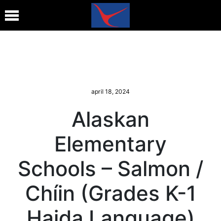
april 18, 2024
Alaskan
Elementary
Schools – Salmon /
Chíin (Grades K-1
Haida Language)