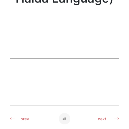
prev
next
all