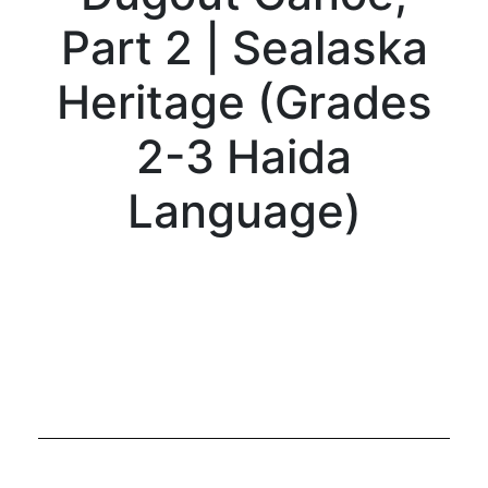
Part 2 | Sealaska
Heritage (Grades
2-3 Haida
Language)