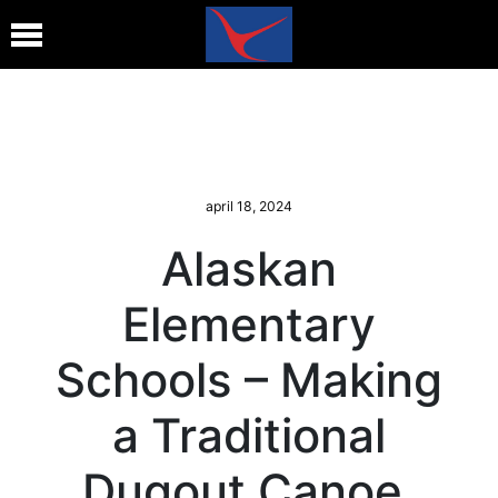
april 18, 2024
Alaskan
Elementary
Schools – Making
a Traditional
Dugout Canoe,