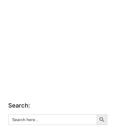
Search:
Search Button
Search
for: