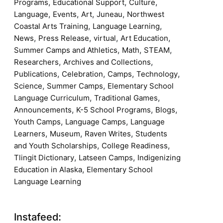
,
,
,
Programs
Educational Support
Culture
,
,
,
,
Language
Events
Art
Juneau
Northwest
,
,
Coastal Arts Training
Language Learning
,
,
,
,
News
Press Release
virtual
Art Education
,
,
,
Summer Camps and Athletics
Math
STEAM
,
,
Researchers
Archives and Collections
,
,
,
,
Publications
Celebration
Camps
Technology
,
,
Science
Summer Camps
Elementary School
,
,
Language Curriculum
Traditional Games
,
,
,
Announcements
K-5 School Programs
Blogs
,
,
Youth Camps
Language Camps
Language
,
,
,
Learners
Museum
Raven Writes
Students
,
,
and Youth Scholarships
College Readiness
,
,
Tlingit Dictionary
Latseen Camps
Indigenizing
,
Education in Alaska
Elementary School
Language Learning
Instafeed: