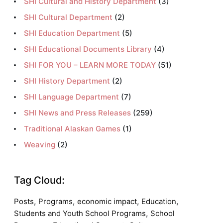
SHI Cultural and History Department
(3)
SHI Cultural Department
(2)
SHI Education Department
(5)
SHI Educational Documents Library
(4)
SHI FOR YOU – LEARN MORE TODAY
(51)
SHI History Department
(2)
SHI Language Department
(7)
SHI News and Press Releases
(259)
Traditional Alaskan Games
(1)
Weaving
(2)
Tag Cloud:
,
,
,
,
Posts
Programs
economic impact
Education
,
Students and Youth School Programs
School