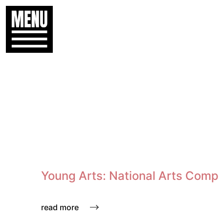
Young Arts: National Arts Comp
read more