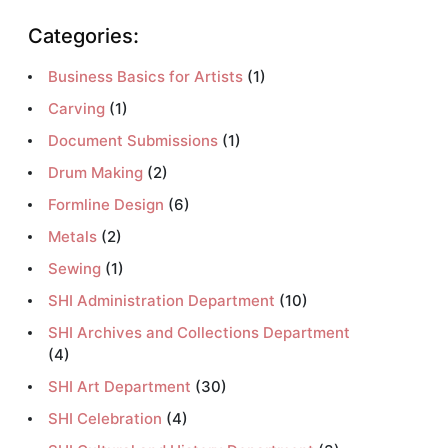
Categories:
Business Basics for Artists
(1)
Carving
(1)
Document Submissions
(1)
Drum Making
(2)
Formline Design
(6)
Metals
(2)
Sewing
(1)
SHI Administration Department
(10)
SHI Archives and Collections Department
(4)
SHI Art Department
(30)
SHI Celebration
(4)