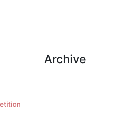
Archive
etition