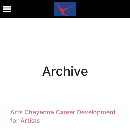
Archive
Arts Cheyenne Career Development
for Artists