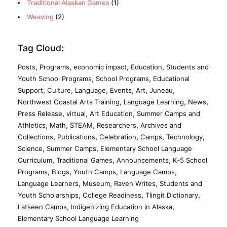
Traditional Alaskan Games
(1)
Weaving
(2)
Tag Cloud:
,
,
,
,
Posts
Programs
economic impact
Education
Students and
,
,
Youth School Programs
School Programs
Educational
,
,
,
,
,
,
Support
Culture
Language
Events
Art
Juneau
,
,
,
Northwest Coastal Arts Training
Language Learning
News
,
,
,
Press Release
virtual
Art Education
Summer Camps and
,
,
,
,
Athletics
Math
STEAM
Researchers
Archives and
,
,
,
,
,
Collections
Publications
Celebration
Camps
Technology
,
,
Science
Summer Camps
Elementary School Language
,
,
,
Curriculum
Traditional Games
Announcements
K-5 School
,
,
,
,
Programs
Blogs
Youth Camps
Language Camps
,
,
,
Language Learners
Museum
Raven Writes
Students and
,
,
,
Youth Scholarships
College Readiness
Tlingit Dictionary
,
,
Latseen Camps
Indigenizing Education in Alaska
Elementary School Language Learning