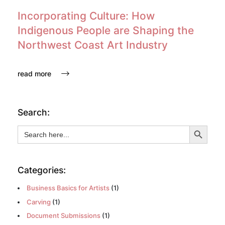
Incorporating Culture: How
Indigenous People are Shaping the
Northwest Coast Art Industry
read more
Search:
Search Button
Search
for:
Categories:
Business Basics for Artists
(1)
Carving
(1)
Document Submissions
(1)