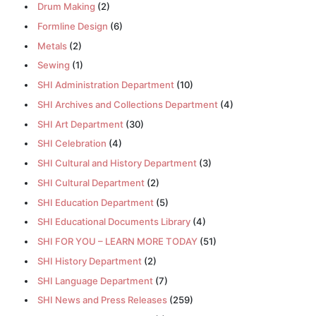
Drum Making
(2)
Formline Design
(6)
Metals
(2)
Sewing
(1)
SHI Administration Department
(10)
SHI Archives and Collections Department
(4)
SHI Art Department
(30)
SHI Celebration
(4)
SHI Cultural and History Department
(3)
SHI Cultural Department
(2)
SHI Education Department
(5)
SHI Educational Documents Library
(4)
SHI FOR YOU – LEARN MORE TODAY
(51)
SHI History Department
(2)
SHI Language Department
(7)
SHI News and Press Releases
(259)