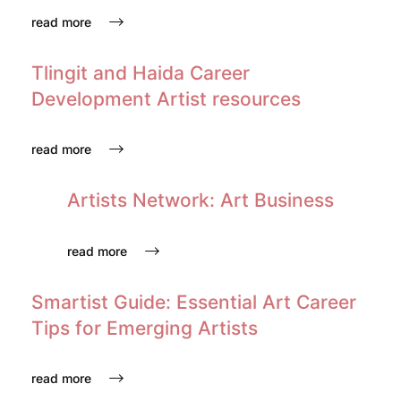
read more
Tlingit and Haida Career
Development Artist resources
read more
Artists Network: Art Business
read more
Smartist Guide: Essential Art Career
Tips for Emerging Artists
read more