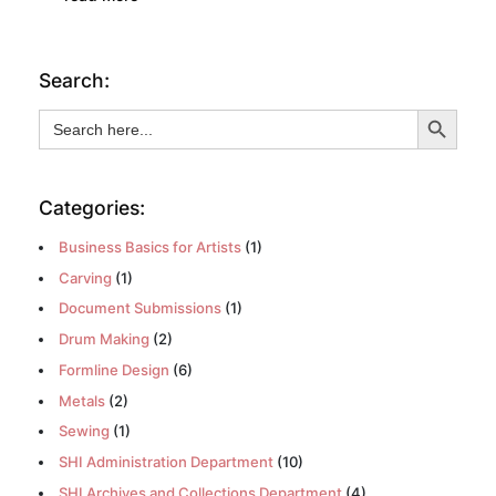
Search:
Search Button
Search
for:
Categories:
Business Basics for Artists
(1)
Carving
(1)
Document Submissions
(1)
Drum Making
(2)
Formline Design
(6)
Metals
(2)
Sewing
(1)
SHI Administration Department
(10)
SHI Archives and Collections Department
(4)