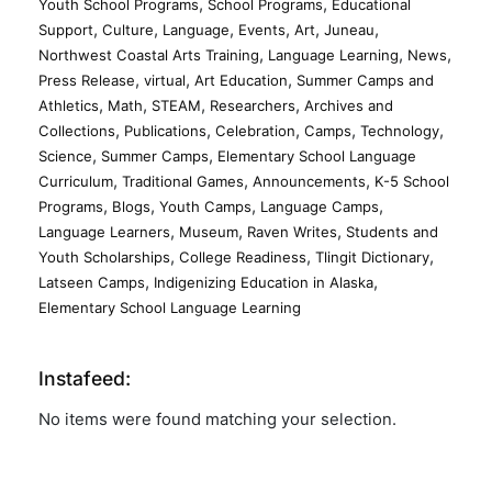
,
,
Youth School Programs
School Programs
Educational
,
,
,
,
,
,
Support
Culture
Language
Events
Art
Juneau
,
,
,
Northwest Coastal Arts Training
Language Learning
News
,
,
,
Press Release
virtual
Art Education
Summer Camps and
,
,
,
,
Athletics
Math
STEAM
Researchers
Archives and
,
,
,
,
,
Collections
Publications
Celebration
Camps
Technology
,
,
Science
Summer Camps
Elementary School Language
,
,
,
Curriculum
Traditional Games
Announcements
K-5 School
,
,
,
,
Programs
Blogs
Youth Camps
Language Camps
,
,
,
Language Learners
Museum
Raven Writes
Students and
,
,
,
Youth Scholarships
College Readiness
Tlingit Dictionary
,
,
Latseen Camps
Indigenizing Education in Alaska
Elementary School Language Learning
Instafeed:
No items were found matching your selection.