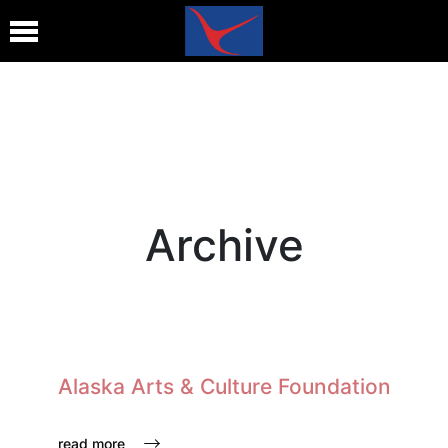
Archive
Alaska Arts & Culture Foundation
read more