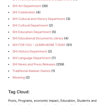
SHI Art Department
(30)
SHI Celebration
(4)
SHI Cultural and History Department
(3)
SHI Cultural Department
(2)
SHI Education Department
(5)
SHI Educational Documents Library
(4)
SHI FOR YOU – LEARN MORE TODAY
(51)
SHI History Department
(2)
SHI Language Department
(7)
SHI News and Press Releases
(259)
Traditional Alaskan Games
(1)
Weaving
(2)
Tag Cloud:
,
,
,
,
Posts
Programs
economic impact
Education
Students and