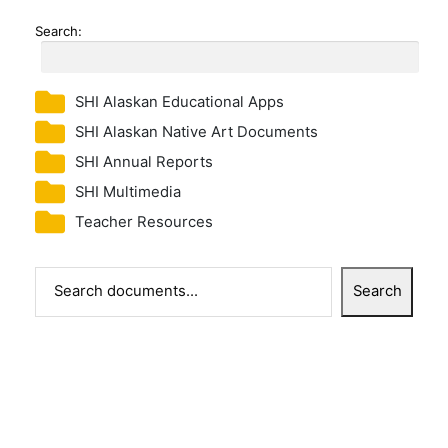
Search:
SHI Alaskan Educational Apps
SHI Alaskan Native Art Documents
SHI Annual Reports
SHI Multimedia
Teacher Resources
Search