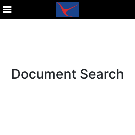
Document Search