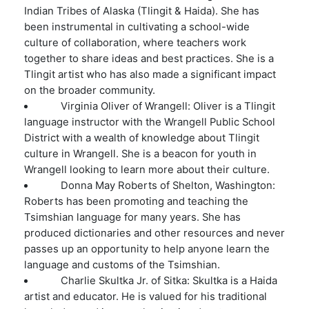
Indian Tribes of Alaska (Tlingit & Haida). She has
been instrumental in cultivating a school-wide
culture of collaboration, where teachers work
together to share ideas and best practices. She is a
Tlingit artist who has also made a significant impact
on the broader community.
Virginia Oliver of Wrangell: Oliver is a Tlingit
language instructor with the Wrangell Public School
District with a wealth of knowledge about Tlingit
culture in Wrangell. She is a beacon for youth in
Wrangell looking to learn more about their culture.
Donna May Roberts of Shelton, Washington:
Roberts has been promoting and teaching the
Tsimshian language for many years. She has
produced dictionaries and other resources and never
passes up an opportunity to help anyone learn the
language and customs of the Tsimshian.
Charlie Skultka Jr. of Sitka: Skultka is a Haida
artist and educator. He is valued for his traditional