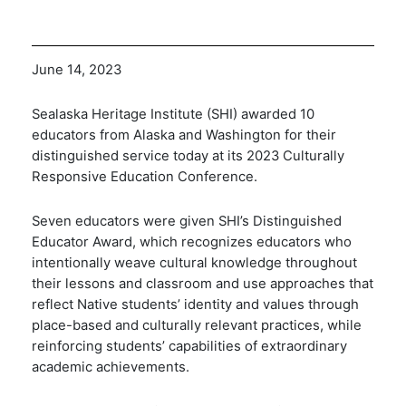
June 14, 2023
Sealaska Heritage Institute (SHI) awarded 10
educators from Alaska and Washington for their
distinguished service today at its 2023 Culturally
Responsive Education Conference.
Seven educators were given SHI’s Distinguished
Educator Award, which
recognizes educators who
intentionally weave cultural knowledge throughout
their lessons and classroom and use approaches that
reflect Native students’ identity and values through
place-based and culturally relevant practices, while
reinforcing students’ capabilities of extraordinary
academic achievements.