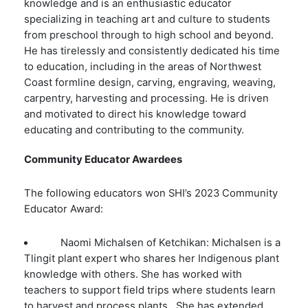
knowledge and is an enthusiastic educator
specializing in teaching art and culture to students
from preschool through to high school and beyond.
He has tirelessly and consistently dedicated his time
to education, including in the areas of Northwest
Coast formline design, carving, engraving, weaving,
carpentry, harvesting and processing. He is driven
and motivated to direct his knowledge toward
educating and contributing to the community.
Community Educator Awardees
The following educators won SHI’s 2023 Community
Educator Award:
Naomi Michalsen of Ketchikan: Michalsen is a
Tlingit plant expert who shares her Indigenous plant
knowledge with others. She has worked with
teachers to support field trips where students learn
to harvest and process plants. She has extended