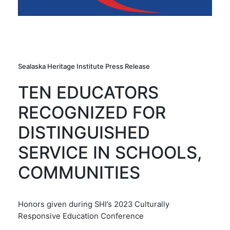
Sealaska Heritage Institute Press Release
TEN EDUCATORS
RECOGNIZED FOR
DISTINGUISHED
SERVICE IN SCHOOLS,
COMMUNITIES
Honors given during SHI’s 2023 Culturally
Responsive Education Conference