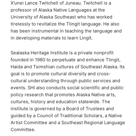
X
’unei Lance Twitchell of Juneau. Twitchell is a
professor of Alaska Native Languages at the
University of Alaska Southeast who has worked
tirelessly to revitalize the Tlingit language. He also
has been instrumental in teaching the language and
in developing materials to learn Lingít.
Sealaska Heritage Institute is a private nonprofit
founded in 1980 to perpetuate and enhance Tlingit,
Haida and Tsimshian cultures of Southeast Alaska. Its
goal is to promote cultural diversity and cross-
cultural understanding through public services and
events. SHI also conducts social scientific and public
policy research that promotes Alaska Native arts,
cultures, history and education statewide. The
institute is governed by a Board of Trustees and
guided by a Council of Traditional Scholars, a Native
Artist Committee and a Southeast Regional Language
Committee.