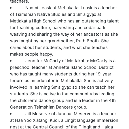
teachers.
Naomi Leask of Metlakatla: Leask is a teacher
of Tsimshian Native Studies and
Sm’algy
a̱
x
at
Metlakatla High School who has an outstanding talent
for teaching culture, harvesting and cedar bark
weaving and sharing the way of her ancestors as she
was taught by her grandmother, Ruth Booth. She
cares about her students, and what she teaches
makes people happy.
Jennifer McCarty of Metlakatla: McCarty is a
preschool teacher at Annette Island School District
who has taught many students during her 19-year
tenure as an educator in Metlakatla. She is actively
involved in learning Sm’algya̱x so she can teach her
students. She is active in the community by leading
the children’s dance group and is a leader in the 4
th
Generation Tsimshian Dancers group.
Jill Meserve of Juneau: Meserve is a teacher
at Haa Yoo X’átangi Kúdi, a Lingit language immersion
nest at the Central Council of the Tlingit and Haida