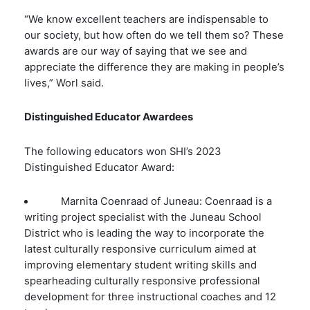
“We know excellent teachers are indispensable to
our society, but how often do we tell them so? These
awards are our way of saying that we see and
appreciate the difference they are making in people’s
lives,” Worl said.
Distinguished Educator Awardees
The following educators won SHI’s 2023
Distinguished Educator Award:
Marnita Coenraad of Juneau: Coenraad is a
writing project specialist with the Juneau School
District who is leading the way to incorporate the
latest culturally responsive curriculum aimed at
improving elementary student writing skills and
spearheading culturally responsive professional
development for three instructional coaches and 12