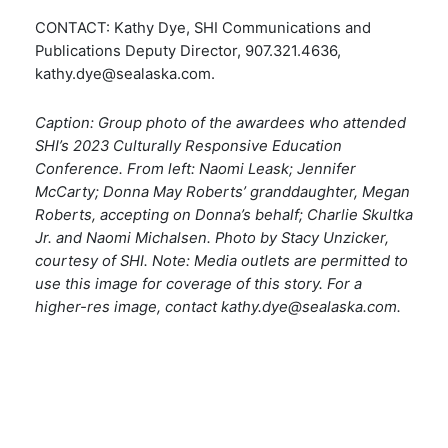
CONTACT: Kathy Dye, SHI Communications and
Publications Deputy Director, 907.321.4636,
kathy.dye@sealaska.com
.
Caption: Group photo of the awardees who attended
SHI’s 2023 Culturally Responsive Education
Conference. From left: Naomi Leask; Jennifer
McCarty; Donna May Roberts’ granddaughter, Megan
Roberts, accepting on Donna’s behalf; Charlie Skultka
Jr. and Naomi Michalsen. Photo by Stacy Unzicker,
courtesy of SHI.
Note
: Media outlets are permitted to
use this image for coverage of this story. For a
higher-res image, contact
kathy.dye@sealaska.com
.