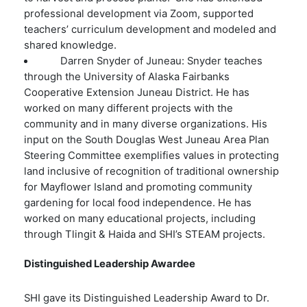
professional development via Zoom, supported
teachers’ curriculum development and modeled and
shared knowledge.
Darren Snyder of Juneau: Snyder teaches
through the University of Alaska Fairbanks
Cooperative Extension Juneau District. He has
worked on many different projects with the
community and in many diverse organizations. His
input on the South Douglas West Juneau Area Plan
Steering Committee exemplifies values in protecting
land inclusive of recognition of traditional­ ownership
for Mayflower Island and promoting community
gardening for local food independence. He has
worked on many educational projects, including
through Tlingit & Haida and SHI’s STEAM projects.
Distinguished Leadership Awardee
SHI gave its Distinguished Leadership Award to Dr.