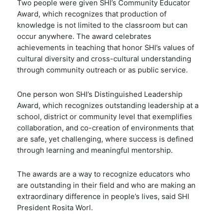
Two people were given SHI’s
Community Educator
Award, which recognizes that production of
knowledge is not limited to the classroom but can
occur anywhere. The award celebrates
achievements in teaching that honor SHI’s values of
cultural diversity and cross-cultural understanding
through community outreach or as public service.
One person won SHI’s Distinguished Leadership
Award, which recognizes outstanding leadership at a
school, district or community level that exemplifies
collaboration, and co-creation of environments that
are safe, yet challenging, where success is defined
through learning and meaningful mentorship.
The awards are a way to recognize educators who
are outstanding in their field and who are making an
extraordinary difference in people’s lives, said SHI
President Rosita Worl.