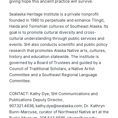
giving hope this ancient practice will survive.
Sealaska Heritage Institute is a private nonprofit
founded in 1980 to perpetuate and enhance Tlingit,
Haida and Tsimshian cultures of Southeast Alaska. Its
goal is to promote cultural diversity and cross-
cultural understanding through public services and
events. SHI also conducts scientific and public policy
research that promotes Alaska Native arts, cultures,
history and education statewide. The institute is
governed by a Board of Trustees and guided by a
Council of Traditional Scholars, a Native Artist
Committee and a Southeast Regional Language
Committee.
CONTACT: Kathy Dye, SHI Communications and
Publications Deputy Director,
907.321.4636, kathy.dye@sealaska.com; Dr. Kathryn
Bunn-Marcuse, curator of Northwest Native art at the