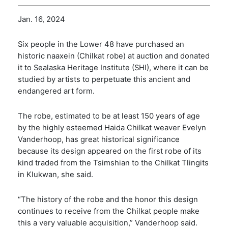
Jan. 16, 2024
Six people in the Lower 48 have purchased an
historic naaxein (Chilkat robe) at auction and donated
it to Sealaska Heritage Institute (SHI), where it can be
studied by artists to perpetuate this ancient and
endangered art form.
The robe, estimated to be at least 150 years of age
by the highly esteemed Haida Chilkat weaver Evelyn
Vanderhoop, has great historical significance
because its design appeared on the first robe of its
kind traded from the Tsimshian to the Chilkat Tlingits
in Klukwan, she said.
“The history of the robe and the honor this design
continues to receive from the Chilkat people make
this a very valuable acquisition,” Vanderhoop said.