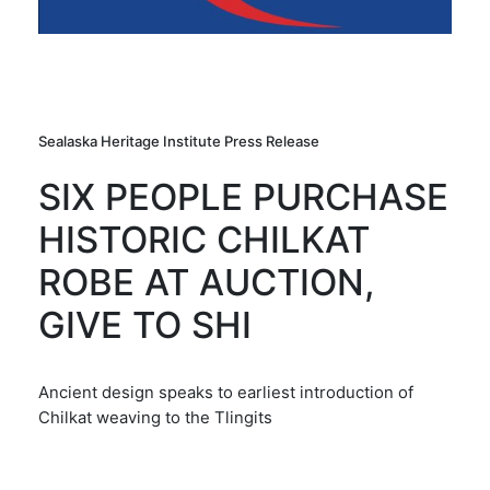
Sealaska Heritage Institute Press Release
SIX PEOPLE PURCHASE
HISTORIC CHILKAT
ROBE AT AUCTION,
GIVE TO SHI
Ancient design speaks to earliest introduction of
Chilkat weaving to the Tlingits