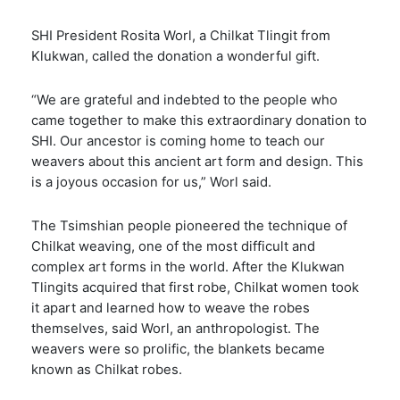
SHI President Rosita Worl, a Chilkat Tlingit from
Klukwan, called the donation a wonderful gift.
“We are grateful and indebted to the people who
came together to make this extraordinary donation to
SHI. Our ancestor is coming home to teach our
weavers about this ancient art form and design. This
is a joyous occasion for us,” Worl said.
The Tsimshian people pioneered the technique of
Chilkat weaving, one of the most difficult and
complex art forms in the world. After the Klukwan
Tlingits acquired that first robe, Chilkat women took
it apart and learned how to weave the robes
themselves, said Worl, an anthropologist. The
weavers were so prolific, the blankets became
known as Chilkat robes.