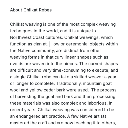
About Chilkat Robes
Chilkat weaving is one of the most complex weaving
techniques in the world, and it is unique to
Northwest Coast cultures. Chilkat weavings, which
function as clan at.├│ow or ceremonial objects within
the Native community, are distinct from other
weaving forms in that curvilinear shapes such as
ovoids are woven into the pieces. The curved shapes
are difficult and very time-consuming to execute, and
a single Chilkat robe can take a skilled weaver a year
or longer to complete. Traditionally, mountain goat
wool and yellow cedar bark were used. The process
of harvesting the goat and bark and then processing
these materials was also complex and laborious. In
recent years, Chilkat weaving was considered to be
an endangered art practice. A few Native artists
mastered the craft and are now teaching it to others,