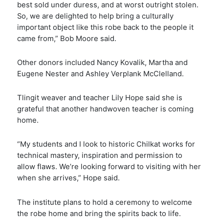
best sold under duress, and at worst outright stolen.
So, we are delighted to help bring a culturally
important object like this robe back to the people it
came from,” Bob Moore said.
Other donors included Nancy Kovalik, Martha and
Eugene Nester and Ashley Verplank McClelland.
Tlingit weaver and teacher Lily Hope said she is
grateful that another handwoven teacher is coming
home.
“My students and I look to historic Chilkat works for
technical mastery, inspiration and permission to
allow flaws. We’re looking forward to visiting with her
when she arrives,” Hope said.
The institute plans to hold a ceremony to welcome
the robe home and bring the spirits back to life.