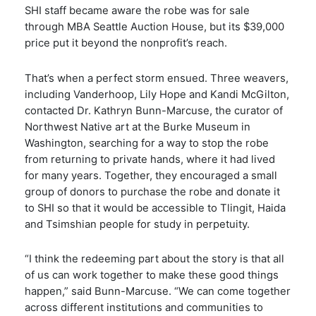
SHI staff became aware the robe was for sale
through MBA Seattle Auction House, but its $39,000
price put it beyond the nonprofit’s reach.
That’s when a perfect storm ensued. Three weavers,
including Vanderhoop, Lily Hope and Kandi McGilton,
contacted Dr. Kathryn Bunn-Marcuse, the curator of
Northwest Native art at the Burke Museum in
Washington, searching for a way to stop the robe
from returning to private hands, where it had lived
for many years. Together, they encouraged a small
group of donors to purchase the robe and donate it
to SHI so that it would be accessible to Tlingit, Haida
and Tsimshian people for study in perpetuity.
“I think the redeeming part about the story is that all
of us can work together to make these good things
happen,” said Bunn-Marcuse. “We can come together
across different institutions and communities to