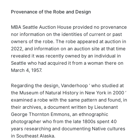
Provenance of the Robe and Design
MBA Seattle Auction House provided no provenance
nor information on the identities of current or past
owners of the robe. The robe appeared at auction in
2022, and information on an auction site at that time
revealed it was recently owned by an individual in
Seattle who had acquired it from a woman there on
March 4, 1957.
Regarding the design, Vanderhoop ‘ who studied at
the Museum of Natural History in New York in 2000 ‘
examined a robe with the same pattern and found, in
their archives, a document written by Lieutenant
George Thornton Emmons, an ethnographic
photographer who from the late 1800s spent 40
years researching and documenting Native cultures
in Southeast Alaska.