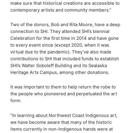
make sure that historical creations are accessible to
contemporary artists and community members.”
Two of the donors, Bob and Rita Moore, have a deep
connection to SHI. They attended SHI’s biennial
Celebration for the first time in 2014 and have gone
to every event since (except 2020, when it was
virtual due to the pandemic). They’ve also made
contributions to SHI that included funds to establish
SHI’s Walter Soboleff Building and its Sealaska
Heritage Arts Campus, among other donations.
It was important to them to help return the robe to
the people who pioneered and perpetuated the art
form.
“In learning about Northwest Coast Indigenous art,
we have become aware that many of the historic
items currently in non-Indigenous hands were at