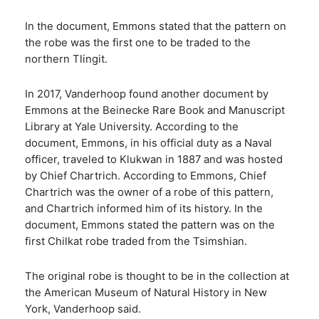
In the document, Emmons stated that the pattern on
the robe was the first one to be traded to the
northern Tlingit.
In 2017, Vanderhoop found another document by
Emmons at the Beinecke Rare Book and Manuscript
Library at Yale University. According to the
document, Emmons, in his official duty as a Naval
officer, traveled to Klukwan in 1887 and was hosted
by Chief Chartrich. According to Emmons, Chief
Chartrich was the owner of a robe of this pattern,
and Chartrich informed him of its history. In the
document, Emmons stated the pattern was on the
first Chilkat robe traded from the Tsimshian.
The original robe is thought to be in the collection at
the American Museum of Natural History in New
York, Vanderhoop said.