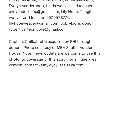
Burke Museum, 206.543.5595, kbunn@uw.edu;
Evelyn Vanderhoop, Haida weaver and teacher,
evevanderhoop@gmail.com; Lily Hope, Tlingit
weaver and teacher, 907.957.8774,
lilyhopeweaver@gmail.com; Bob Moore, donor,
robert.carter.moore@gmail.com.
Caption: Chilkat robe acquired by SHI through
donors. Photo courtesy of MBA Seattle Auction
House. Note: news outlets are welcome to use this
photo for coverage of this story. For a higher-res
version, contact kathy.dye@sealaska.com