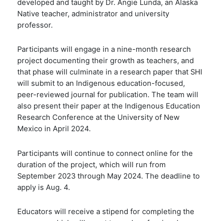
developed and taught by Dr. Angie Lunda, an Alaska
Native teacher, administrator and university
professor.
Participants will engage in a nine-month research
project documenting their growth as teachers, and
that phase will culminate in a research paper that SHI
will submit to an Indigenous education-focused,
peer-reviewed journal for publication. The team will
also present their paper at the Indigenous Education
Research Conference at the University of New
Mexico in April 2024.
Participants will continue to connect online for the
duration of the project, which will run from
September 2023 through May 2024. The deadline to
apply is Aug. 4.
Educators will receive a stipend for completing the