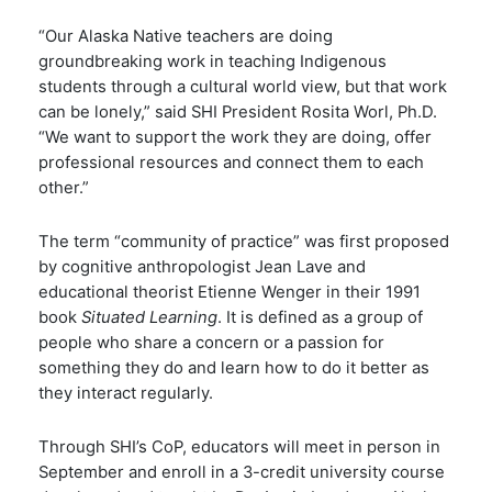
“Our Alaska Native teachers are doing
groundbreaking work in teaching Indigenous
students through a cultural world view, but that work
can be lonely,” said SHI President Rosita Worl, Ph.D.
“We want to support the work they are doing, offer
professional resources and connect them to each
other.”
The term “community of practice” was first proposed
by
cognitive anthropologist Jean Lave and
educational theorist Etienne Wenger in their 1991
book
Situated Learning
. It is defined as a group of
people who share a concern or a passion for
something they do and learn how to do it better as
they interact regularly.
Through SHI’s CoP, educators will meet in person in
September and enroll in a 3-credit university course