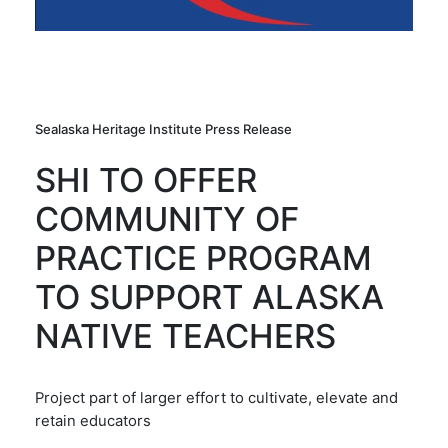
Sealaska Heritage Institute Press Release
SHI TO OFFER
COMMUNITY OF
PRACTICE PROGRAM
TO SUPPORT ALASKA
NATIVE TEACHERS
Project part of larger effort to cultivate, elevate and
retain educators