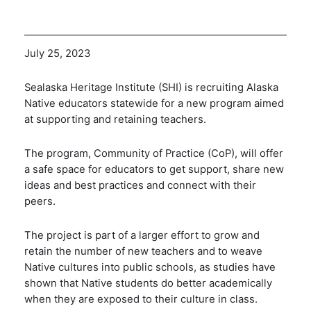
July 25, 2023
Sealaska Heritage Institute (SHI) is recruiting Alaska
Native educators statewide for a new program aimed
at supporting and retaining teachers.
The program, Community of Practice (CoP), will offer
a safe space for educators to get support, share new
ideas and best practices and connect with their
peers.
The project is part of a larger effort to grow and
retain the number of new teachers and to weave
Native cultures into public schools, as studies have
shown that Native students do better academically
when they are exposed to their culture in class.