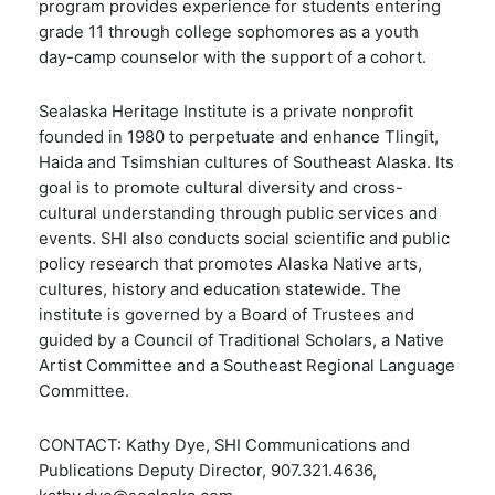
program provides experience for students entering
grade 11 through college sophomores as a youth
day-camp counselor with the support of a cohort.
Sealaska Heritage Institute is a private nonprofit
founded in 1980 to perpetuate and enhance Tlingit,
Haida and Tsimshian cultures of Southeast Alaska. Its
goal is to promote cultural diversity and cross-
cultural understanding through public services and
events. SHI also conducts social scientific and public
policy research that promotes Alaska Native arts,
cultures, history and education statewide. The
institute is governed by a Board of Trustees and
guided by a Council of Traditional Scholars, a Native
Artist Committee and a Southeast Regional Language
Committee.
CONTACT: Kathy Dye, SHI Communications and
Publications Deputy Director, 907.321.4636,