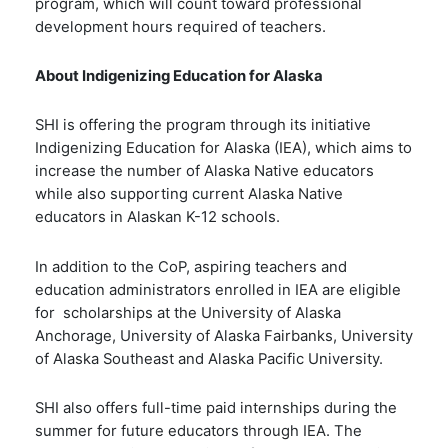
program, which will count toward professional
development hours required of teachers.
About Indigenizing Education for Alaska
SHI is offering the program through its initiative
Indigenizing Education for Alaska (IEA), which
aims to
increase the number of Alaska Native educators
while also supporting current Alaska Native
educators in Alaskan K-12 schools.
In addition to the CoP, aspiring teachers and
education administrators enrolled in IEA are eligible
for scholarships at the University of Alaska
Anchorage, University of Alaska Fairbanks, University
of Alaska Southeast and Alaska Pacific University.
SHI also offers full-time paid internships during the
summer for future educators through IEA. The