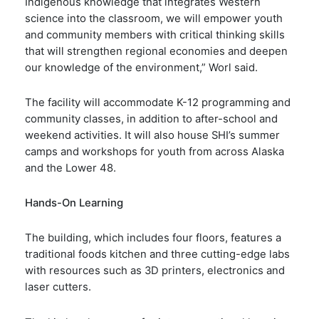
Indigenous knowledge that integrates Western
science into the classroom, we will empower youth
and community members with critical thinking skills
that will strengthen regional economies and deepen
our knowledge of the environment,” Worl said.
The facility will accommodate K-12 programming and
community classes, in addition to after-school and
weekend activities. It will also house SHI’s summer
camps and workshops for youth from across Alaska
and the Lower 48.
Hands-On Learning
The building, which includes four floors, features a
traditional foods kitchen and three cutting-edge labs
with resources such as 3D printers, electronics and
laser cutters.