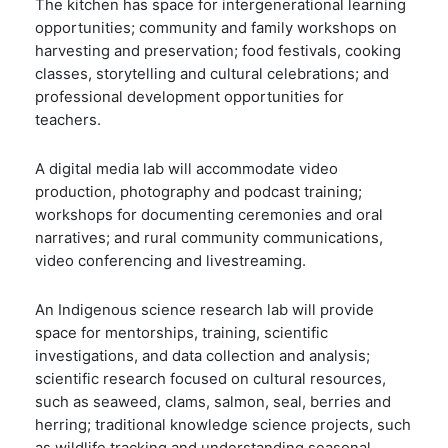
The kitchen has space for intergenerational learning
opportunities; community and family workshops on
harvesting and preservation; food festivals, cooking
classes, storytelling and cultural celebrations; and
professional development opportunities for
teachers.
A digital media lab will accommodate video
production, photography and podcast training;
workshops for documenting ceremonies and oral
narratives; and rural community communications,
video conferencing and livestreaming.
An Indigenous science research lab will provide
space for mentorships, training, scientific
investigations, and data collection and analysis;
scientific research focused on cultural resources,
such as seaweed, clams, salmon, seal, berries and
herring; traditional knowledge science projects, such