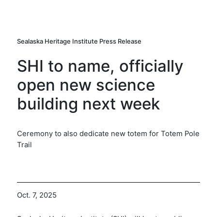
Sealaska Heritage Institute Press Release
SHI to name, officially
open new science
building next week
Ceremony to also dedicate new totem for Totem Pole
Trail
Oct. 7, 2025