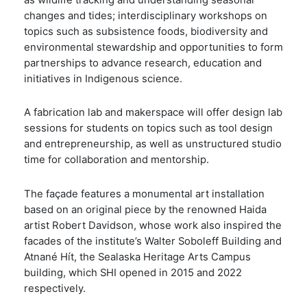
as wildlife tracking and understanding seasonal
changes and tides; interdisciplinary workshops on
topics such as subsistence foods, biodiversity and
environmental stewardship and opportunities to form
partnerships to advance research, education and
initiatives in Indigenous science.
A fabrication lab and makerspace will offer design lab
sessions for students on topics such as tool design
and entrepreneurship, as well as unstructured studio
time for collaboration and mentorship.
The façade features a monumental art installation
based on an original piece by the renowned Haida
artist Robert Davidson, whose work also inspired the
facades of the institute’s Walter Soboleff Building and
Atnané Hít, the Sealaska Heritage Arts Campus
building, which SHI opened in 2015 and 2022
respectively.