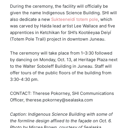
During the ceremony, the facility will officially be
given the name Indigenous Science Building. SHI will
also dedicate a new
Sukteeneidí totem pole
, which
was carved by Haida lead artist Lee Wallace and five
apprentices in Ketchikan for SHI’s Kootéeyaa Deiyí
(Totem Pole Trail) project in downtown Juneau.
The ceremony will take place from 1–3:30 followed
by dancing on Monday, Oct. 13, at Heritage Plaza next
to the Walter Soboleff Building in Juneau. Staff will
offer tours of the public floors of the building from
3:30-4:30 pm.
CONTACT: Therese Pokorney, SHI Communications
Officer, therese.pokorney@sealaska.com
Caption: Indigenous Science Building with some of
the formline design affixed to the façade on Oct. 6.
Photo by Mircea Brown, courtesy of Sealaska