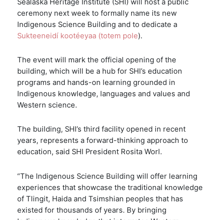
Sealaska Heritage Institute (SHI) will host a public
ceremony next week to formally name its new
Indigenous Science Building and to dedicate a
Sukteeneidí kootéeyaa (totem pole
).
The event will mark the official opening of the
building, which will be a hub for SHI’s education
programs and hands-on learning grounded in
Indigenous knowledge, languages and values and
Western science.
The building, SHI’s third facility opened in recent
years, represents a forward-thinking approach to
education, said SHI President Rosita Worl.
“The Indigenous Science Building will offer learning
experiences that showcase the traditional knowledge
of Tlingit, Haida and Tsimshian peoples that has
existed for thousands of years. By bringing