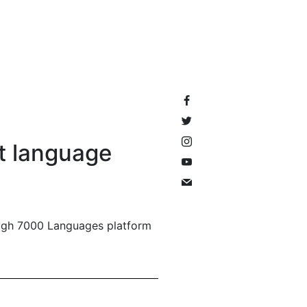
it language
ough 7000 Languages platform