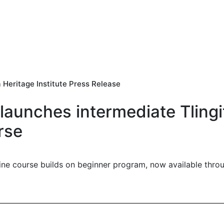
 Heritage Institute Press Release
 launches intermediate Tling
rse
ine course builds on beginner program, now available thr