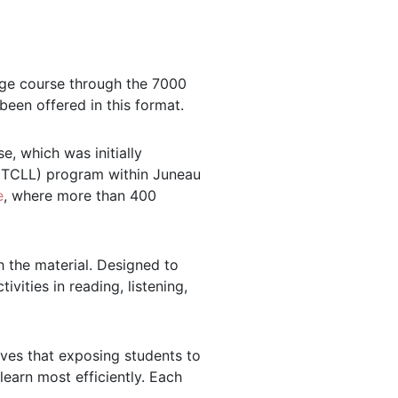
uage course through the 7000
been offered in this format.
, which was initially
y (TCLL) program within Juneau
e
, where more than 400
 the material. Designed to
vities in reading, listening,
ves that exposing students to
learn most efficiently. Each