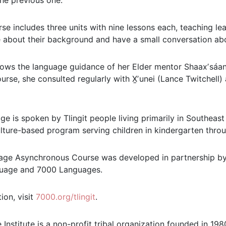
the previous one.
se includes three units with nine lessons each, teaching le
 about their background and have a small conversation abo
ows the language guidance of her Elder mentor Shaaxʼsáani 
urse, she consulted regularly with X̱ʼunei (Lance Twitchell
age is spoken by Tlingit people living primarily in Southea
lture-based program serving children in kindergarten throu
uage Asynchronous Course was developed in partnership by
guage and 7000 Languages.
ion, visit
7000.org/tlingit
.
 Institute is a non-profit tribal organization founded in 1