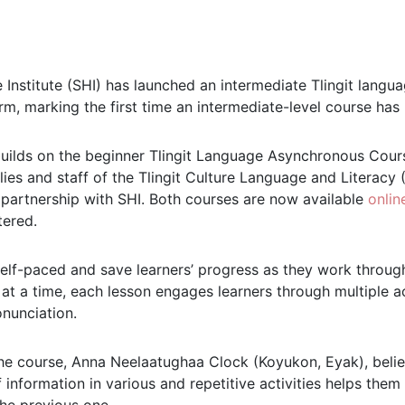
 Institute (SHI) has launched an intermediate Tlingit lang
m, marking the first time an intermediate-level course has 
ilds on the beginner Tlingit Language Asynchronous Course
lies and staff of the Tlingit Culture Language and Literac
n partnership with SHI. Both courses are now available
onlin
tered.
elf-paced and save learners’ progress as they work through
t a time, each lesson engages learners through multiple acti
onunciation.
he course, Anna Neelaatughaa Clock (Koyukon, Eyak), belie
information in various and repetitive activities helps them 