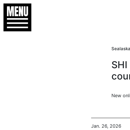
Sealaska
SHI
cou
New onl
Jan. 26, 2026