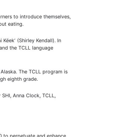
arners to introduce themselves,
ut eating.
Kéekʼ (Shirley Kendall). In
) and the TCLL language
st Alaska. The TCLL program is
gh eighth grade.
 SHI, Anna Clock, TCLL,
980 to perpetuate and enhance