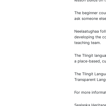
lesson builds on 
The beginner cour
ask someone else
Neelaatughaa foll
developing the co
teaching team.
The Tlingit langu
a place-based, cu
The Tlingit Lang
Transparent Lan
For more informat
Sealaska Heritage