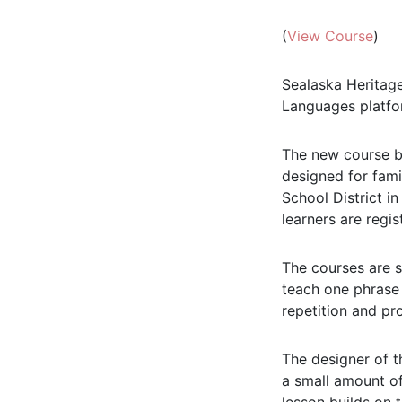
(
View Course
)
Sealaska Heritage
Languages platfor
The new course bu
designed for fami
School District i
learners are regis
The courses are s
teach one phrase a
repetition and pr
The designer of t
a small amount of 