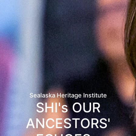
Sealaska Heritage Institute
SHI's OUR
ANCESTORS'