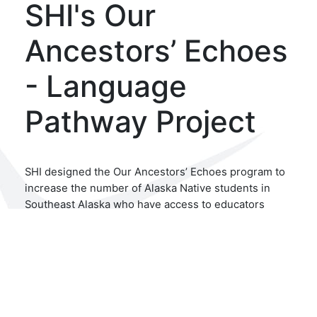
SHI's Our
Ancestors’ Echoes
- Language
Pathway Project
SHI designed the Our Ancestors’ Echoes program to
increase the number of Alaska Native students in
Southeast Alaska who have access to educators
teaching their heritage language. Building on the
success of the Our Language Pathway project, this
work also prioritizes supporting and retaining
current language educators, increasing wider access
to language courses, and supporting mental health
and healing work in the community. Additionally, the