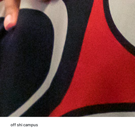
off shi campus