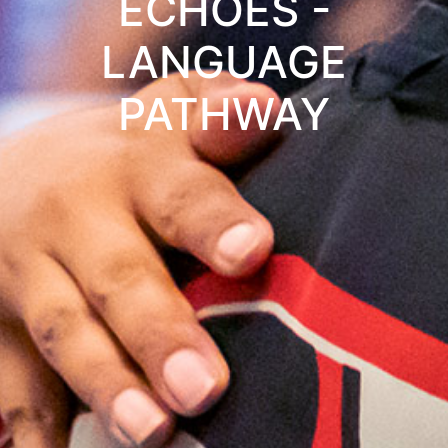
ECHOES -
LANGUAGE
PATHWAY