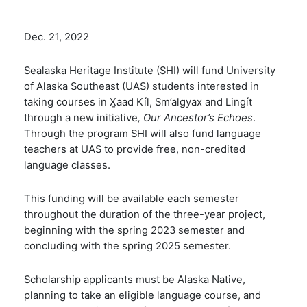
Dec. 21, 2022
Sealaska Heritage Institute (SHI) will fund University
of Alaska Southeast (UAS) students interested in
taking courses in
X̱
aad Kíl, Sm’algy
a
x and Lingít
through a new initiative
, Our Ancestor’s Echoes
.
Through the program SHI will also fund language
teachers at UAS to provide free, non-credited
language classes.
This funding will be available each semester
throughout the duration of the three-year project,
beginning with the spring 2023 semester and
concluding with the spring 2025 semester.
Scholarship
applicants m
ust be Alaska Native,
planning to take an eligible language course
, and