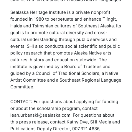
Sealaska Heritage Institute is a private nonprofit
founded in 1980 to perpetuate and enhance Tlingit,
Haida and Tsimshian cultures of Southeast Alaska. Its
goal is to promote cultural diversity and cross-
cultural understanding through public services and
events. SHI also conducts social scientific and public
policy research that promotes Alaska Native arts,
cultures, history and education statewide. The
institute is governed by a Board of Trustees and
guided by a Council of Traditional Scholars, a Native
Artist Committee and a Southeast Regional Language
Committee.
CONTACT: For questions about applying for funding
or about the scholarship program, contact
leah.urbanski@sealaska.com
. For questions about
this press release, contact
Kathy Dye, SHI Media and
Publications Deputy Director, 907.321.4636,