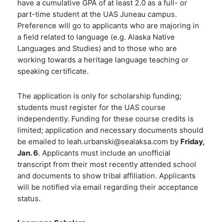
have a
cumulative GPA of at least 2.0
as a full- or
part-time student at the UAS Juneau campus.
Preference will go to applicants who are majoring in
a field related to language (e.g. Alaska Native
Languages and Studies) and to those who are
working towards a heritage language teaching or
speaking certificate.
The
application
is only for scholarship funding;
students must register for the UAS course
independently. Funding for these course credits is
limited; application and necessary documents should
be emailed to leah.urbanski@sealaksa.com by
Friday,
Jan. 6
. Applicants must include an unofficial
transcript from their most recently attended school
and documents to show tribal affiliation. Applicants
will be notified via email regarding their acceptance
status.