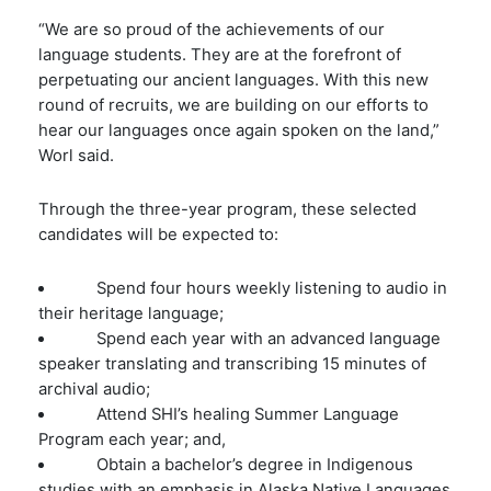
“We are so proud of the achievements of our
language students. They are at the forefront of
perpetuating our ancient languages. With this new
round of recruits, we are building on our efforts to
hear our languages once again spoken on the land,”
Worl said.
Through the three-year program, these selected
candidates will be expected to:
Spend four hours weekly listening to audio in
their heritage language;
Spend each year with an advanced language
speaker translating and transcribing 15 minutes of
archival audio;
Attend SHI’s healing Summer Language
Program each year; and,
Obtain a bachelor’s degree in Indigenous
studies with an emphasis in Alaska Native Languages