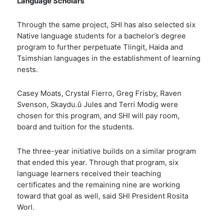
Language Scholars
Through the same project, SHI has also selected six
Native language students for a bachelor’s degree
program to further perpetuate Tlingit, Haida and
Tsimshian languages in the establishment of learning
nests.
Casey Moats, Crystal Fierro, Greg Frisby, Raven
Svenson, Skaydu.û Jules and Terri Modig were
chosen for this program, and SHI will pay room,
board and tuition for the students.
The three-year initiative builds on a
similar program
that ended this year. Through that program, six
language learners
received their teaching
certificates and the remaining nine are working
toward that goal as well
, said SHI President Rosita
Worl.