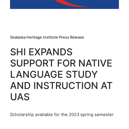
Sealaska Heritage Institute Press Release
SHI EXPANDS
SUPPORT FOR NATIVE
LANGUAGE STUDY
AND INSTRUCTION AT
UAS
Scholarship available for the 2023 spring semester