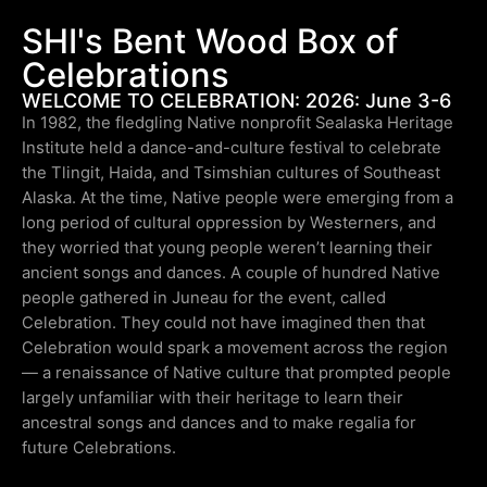
SHI's Bent Wood Box of
Celebrations
WELCOME TO CELEBRATION: 2026: June 3-6
In 1982, the fledgling Native nonprofit Sealaska Heritage
Institute held a dance-and-culture festival to celebrate
the Tlingit, Haida, and Tsimshian cultures of Southeast
Alaska. At the time, Native people were emerging from a
long period of cultural oppression by Westerners, and
they worried that young people weren’t learning their
ancient songs and dances. A couple of hundred Native
people gathered in Juneau for the event, called
Celebration. They could not have imagined then that
Celebration would spark a movement across the region
— a renaissance of Native culture that prompted people
largely unfamiliar with their heritage to learn their
ancestral songs and dances and to make regalia for
future Celebrations.