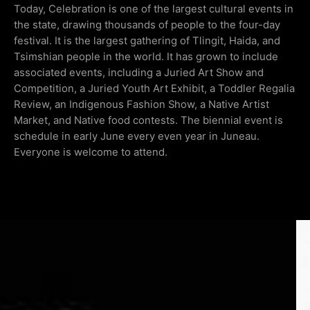
Today, Celebration is one of the largest cultural events in
the state, drawing thousands of people to the four-day
festival. It is the largest gathering of Tlingit, Haida, and
Tsimshian people in the world. It has grown to include
associated events, including a Juried Art Show and
Competition, a Juried Youth Art Exhibit, a Toddler Regalia
Review, an Indigenous Fashion Show, a Native Artist
Market, and Native food contests. The biennial event is
schedule in early June every even year in Juneau.
Everyone is welcome to attend.