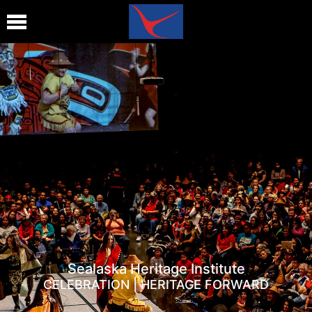
Sealaska Heritage Institute
CELEBRATION | HERITAGE FORWARD