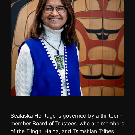
Sealaska Heritage is governed by a thirteen-
member Board of Trustees, who are members
of the Tlingit, Haida, and Tsimshian Tribes