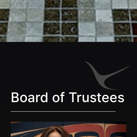
Board of Trustees