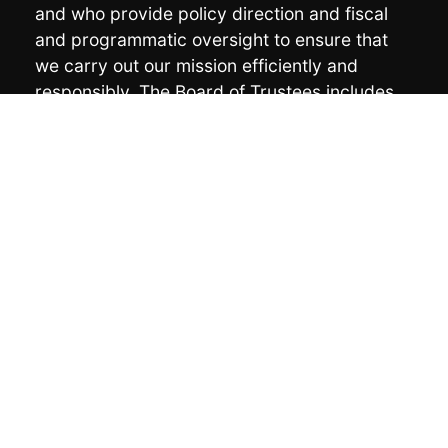
and who provide policy direction and fiscal
and programmatic oversight to ensure that
we carry out our mission efficiently and
responsibly. The Board of Trustees includes
the following members:
Chair:
Vicki Soboleff
Vice Chair:
Lee Wallace
Treasurer:
Mike Miller
Secretary:
Barbara Cadiente-Nelson
Marcella Asicksik
Ka’ilijuus Lisa Lang
Da-Ka-Xeen Mehner
Jodi Mitchell
Joe Nelson
Preston Singletary
Karen Taug
Maria Williams