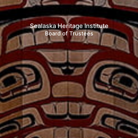
Sealaska Heritage Institute
Board of Trustees