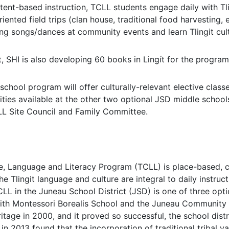
tent-based instruction, TCLL students engage daily with Tlin
riented field trips (clan house, traditional food harvesting, et
ing songs/dances at community events and learn Tlingit cult
, SHI is also developing 60 books in Lingít for the program
chool program will offer culturally-relevant elective clas
vities available at the other two optional JSD middle school
LL Site Council and Family Committee.
re, Language and Literacy Program (TCLL) is place-based, 
he Tlingit language and culture are integral to daily instruc
LL in the Juneau School District (JSD) is one of three opt
with Montessori Borealis School and the Juneau Community
itage in 2000, and it proved so successful, the school dist
n 2013 found that the incorporation of traditional tribal va