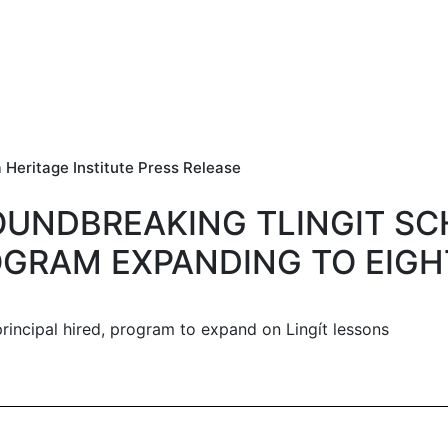
 Heritage Institute Press Release
UNDBREAKING TLINGIT S
GRAM EXPANDING TO EIG
principal hired, program to expand on Lingít lessons