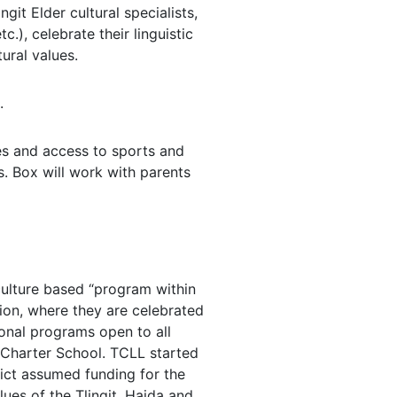
git Elder cultural specialists,
c.), celebrate their linguistic
ural values.
.
ses and access to sports and
s. Box will work with parents
culture based “program within
tion, where they are celebrated
ional programs open to all
 Charter School. TCLL started
rict assumed funding for the
lues of the Tlingit, Haida and