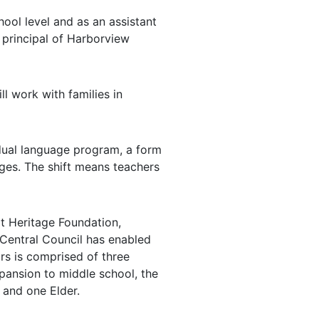
ool level and as an assistant
s principal of Harborview
l work with families in
 dual language program, a form
ages. The shift means teachers
t Heritage Foundation,
 Central Council has enabled
rs is comprised of three
pansion to middle school, the
 and one Elder.