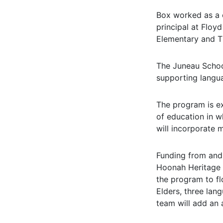
Box worked as a c
principal at Floy
Elementary and T
The Juneau School
supporting langua
The program is ex
of education in w
will incorporate m
Funding from and 
Hoonah Heritage F
the program to fl
Elders, three lan
team will add an 