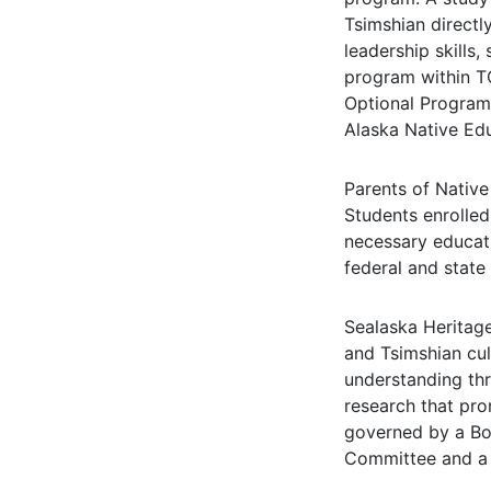
Tsimshian directl
leadership skills,
program within TC
Optional Program 
Alaska Native Ed
Parents of Native
Students enrolled
necessary educat
federal and state
Sealaska Heritage
and Tsimshian cul
understanding thr
research that pro
governed by a Boa
Committee and a