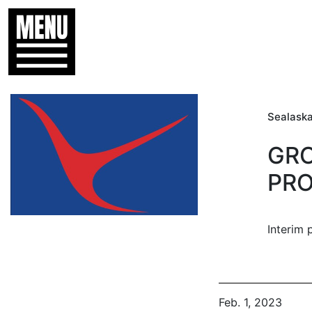
Sealaska
GRO
PRO
Interim 
Feb. 1, 2023