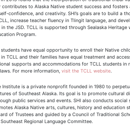
y contributes to Alaska Native student success and foster
 self-confidence, and creativity. SHI’s goals are to build a
LL, increase teacher fluency in Tlingit language, and dev
in the JSD. TCLL is supported through Sealaska Heritage w
ucation Program.
 students have equal opportunity to enroll their Native chi
 in TCLL and their families have equal treatment and acces
ional supports and accommodations for TCLL students in 
 laws. For more information,
visit the TCLL website
.
 Institute is a private nonprofit founded in 1980 to perpet
tures of Southeast Alaska. Its goal is to promote cultural di
ough public services and events. SHI also conducts social s
motes Alaska Native arts, cultures, history and education st
rd of Trustees and guided by a Council of Traditional Schol
 Southeast Regional Language Committee.