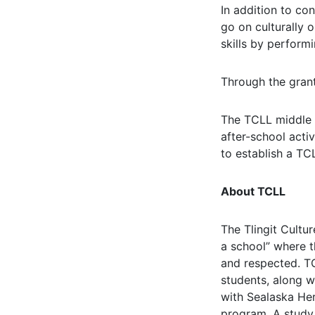
In addition to con
go on culturally o
skills by perform
Through the grant
The TCLL middle s
after-school acti
to establish a TC
About TCLL
The Tlingit Cultu
a school” where t
and respected. TC
students, along 
with Sealaska Her
program. A study i