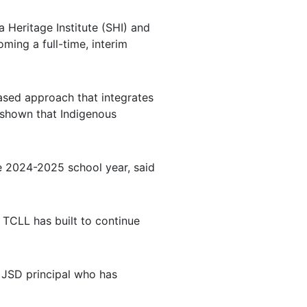
 Heritage Institute (SHI) and
ming a full-time, interim
ased approach that integrates
e shown that Indigenous
he 2024-2025 school year, said
 TCLL has built to continue
r JSD principal who has