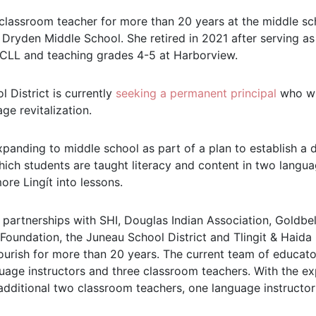
lassroom teacher for more than 20 years at the middle sch
d Dryden Middle School. She retired in 2021 after serving a
CLL and teaching grades 4-5 at Harborview.
 District is currently
seeking a permanent principal
who wil
ge revitalization.
panding to middle school as part of a plan to establish a
hich students are taught literacy and content in two langu
ore Lingít into lessons.
partnerships with SHI, Douglas Indian Association, Goldbel
oundation, the Juneau School District and Tlingit & Haida
ourish for more than 20 years. The current team of educato
guage instructors and three classroom teachers. With the ex
additional two classroom teachers, one language instructor