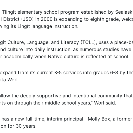
Tlingit elementary school program established by Sealaska
 District (JSD) in 2000 is expanding to eighth grade, welco
ing its Lingít language instruction.
git Culture, Language, and Literacy (TCLL), uses a place-b
and culture into daily instruction, as numerous studies hav
r academically when Native culture is reflected at school.
expand from its current K-5 services into grades 6-8 by t
ita Worl.
allow the deeply supportive and intentional community that
ts on through their middle school years,” Worl said.
has a new full-time, interim principal—Molly Box, a forme
on for 30 years.