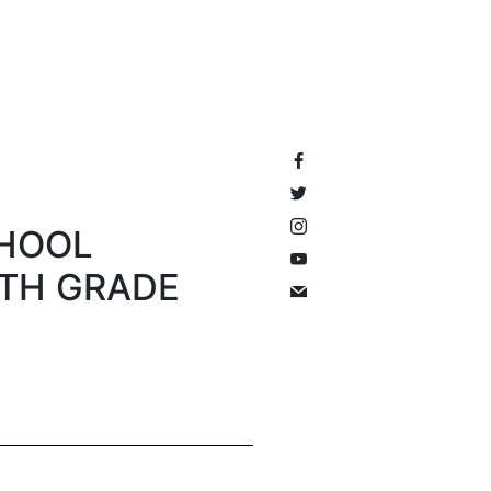
CHOOL
HTH GRADE