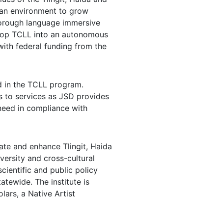
s an environment to grow
 thorough language immersive
elop TCLL into an autonomous
ith federal funding from the
ld in the TCLL program.
s to services as JSD provides
need in compliance with
uate and enhance Tlingit, Haida
versity and cross-cultural
cientific and public policy
atewide. The institute is
ars, a Native Artist