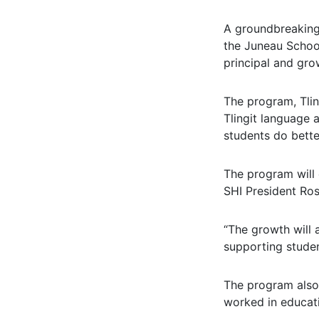
A groundbreaking 
the Juneau School
principal and grow
The program, Tlin
Tlingit language 
students do bette
The program will 
SHI President Ros
“The growth will 
supporting studen
The program also 
worked in educati